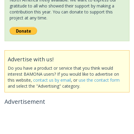
gratitude to all who showed their support by making a
contribution this year. You can donate to support this
project at any time.
Advertise with us!
Do you have a product or service that you think would
interest BAMONA users? If you would like to advertise on
this website,
contact us by email
, or
use the contact form
and select the "Advertising" category.
Advertisement