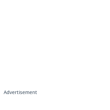
Advertisement