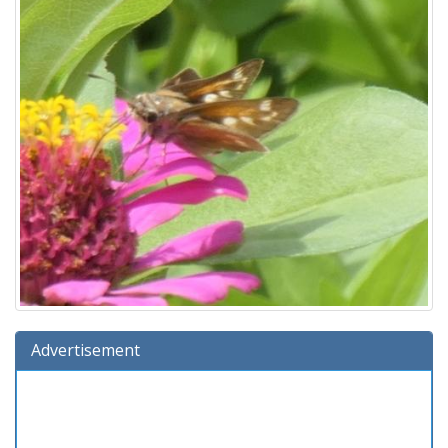
Advertisement