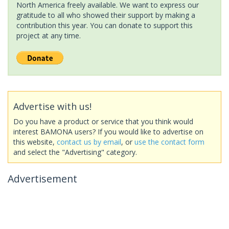
North America freely available. We want to express our
gratitude to all who showed their support by making a
contribution this year. You can donate to support this
project at any time.
Advertise with us!
Do you have a product or service that you think would
interest BAMONA users? If you would like to advertise on
this website,
contact us by email
, or
use the contact form
and select the "Advertising" category.
Advertisement