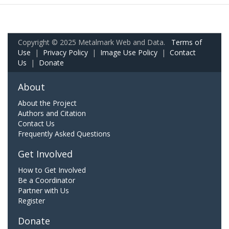
Copyright © 2025 Metalmark Web and Data.
Terms of
Use
|
Privacy Policy
|
Image Use Policy
|
Contact
Us
|
Donate
About
About the Project
Authors and Citation
Contact Us
Frequently Asked Questions
Get Involved
How to Get Involved
Be a Coordinator
Partner with Us
Register
Donate