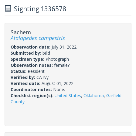
Sighting 1336578
Sachem
Atalopedes campestris
Observation date:
July 31, 2022
Submitted by:
billd
Specimen type:
Photograph
Observation notes:
female?
Status:
Resident
Verified by:
CA Ivy
Verified date:
August 01, 2022
Coordinator notes:
None.
Checklist region(s):
United States
,
Oklahoma
,
Garfield
County