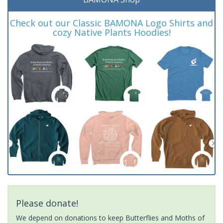
Check out our Classic BAMONA Logo Shirts and
cozy Native Plants Hoodies!
Please donate!
We depend on donations to keep Butterflies and Moths of