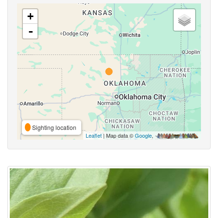
+
-
Sighting location
Leaflet
| Map data ©
Google
,