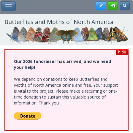
Skip
Register
Toggl
Toggle Main Menu
to
main
content
Butterflies and Moths of North America
hide
Our 2026 fundraiser has arrived, and we need
your help!
We depend on donations to keep Butterflies and
Moths of North America online and free. Your support
is vital to the project. Please make a recurring or one-
time donation to sustain this valuable source of
information. Thank you!