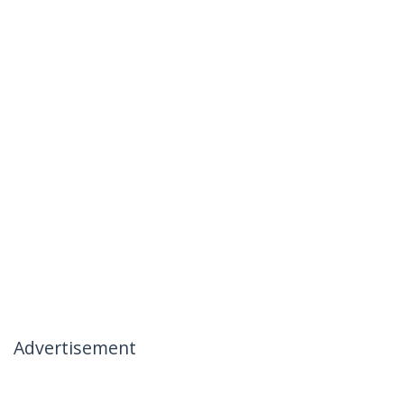
Advertisement