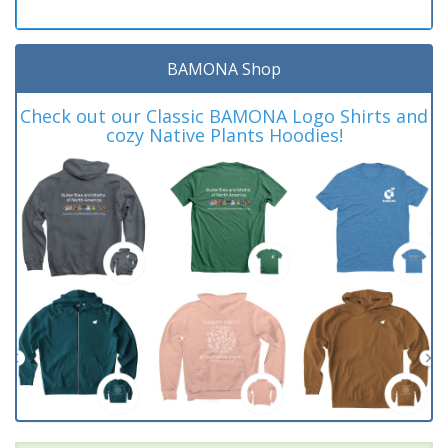
BAMONA Shop
Check out our Classic BAMONA Logo Shirts and
cozy Native Plants Hoodies!