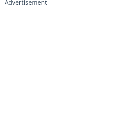
Advertisement