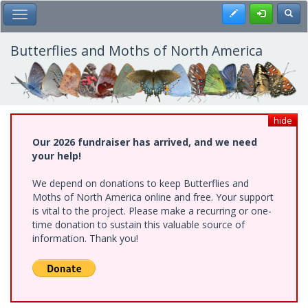
Skip
Register
Toggl
Toggle Main Menu
to
main
content
Butterflies and Moths of North America
hide
Our 2026 fundraiser has arrived, and we need
your help!
We depend on donations to keep Butterflies and
Moths of North America online and free. Your support
is vital to the project. Please make a recurring or one-
time donation to sustain this valuable source of
information. Thank you!