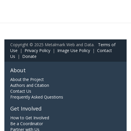
Copyright © 2025 Metalmark Web and Data.
Terms of
Use
|
Privacy Policy
|
Image Use Policy
|
Contact
Us
|
Donate
About
About the Project
Authors and Citation
Contact Us
Frequently Asked Questions
Get Involved
How to Get Involved
Be a Coordinator
Partner with Us