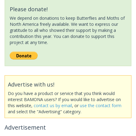
Please donate!
We depend on donations to keep Butterflies and Moths of
North America freely available. We want to express our
gratitude to all who showed their support by making a
contribution this year. You can donate to support this
project at any time.
Advertise with us!
Do you have a product or service that you think would
interest BAMONA users? If you would like to advertise on
this website,
contact us by email
, or
use the contact form
and select the "Advertising" category.
Advertisement