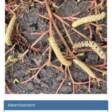
Advertisement