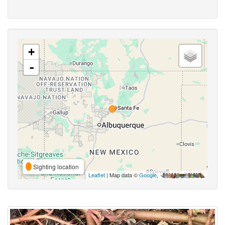
+
-
Sighting location
Leaflet
| Map data ©
Google
,