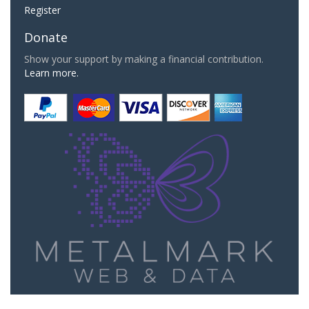
Register
Donate
Show your support by making a financial contribution.
Learn more.