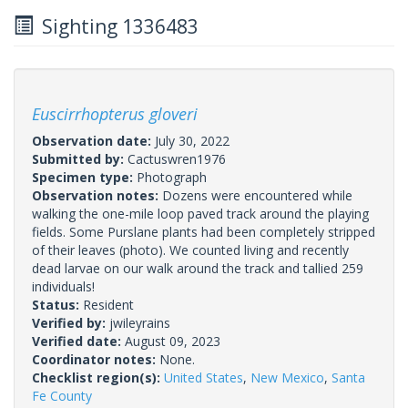
Sighting 1336483
Euscirrhopterus gloveri
Observation date:
July 30, 2022
Submitted by:
Cactuswren1976
Specimen type:
Photograph
Observation notes:
Dozens were encountered while
walking the one-mile loop paved track around the playing
fields. Some Purslane plants had been completely stripped
of their leaves (photo). We counted living and recently
dead larvae on our walk around the track and tallied 259
individuals!
Status:
Resident
Verified by:
jwileyrains
Verified date:
August 09, 2023
Coordinator notes:
None.
Checklist region(s):
United States
,
New Mexico
,
Santa
Fe County