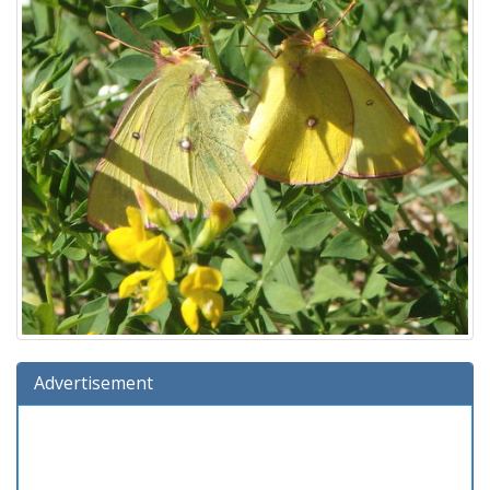
Advertisement