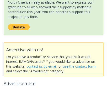
North America freely available. We want to express our
gratitude to all who showed their support by making a
contribution this year. You can donate to support this
project at any time.
Advertise with us!
Do you have a product or service that you think would
interest BAMONA users? If you would like to advertise on
this website,
contact us by email
, or
use the contact form
and select the "Advertising" category.
Advertisement