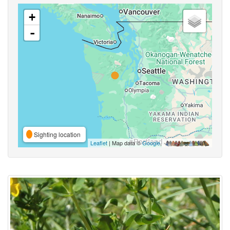
+
-
Sighting location
Leaflet
| Map data ©
Google
,