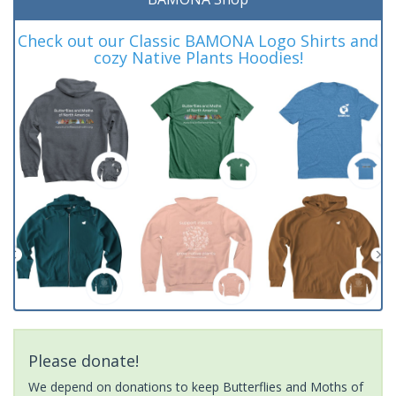
Check out our Classic BAMONA Logo Shirts and
cozy Native Plants Hoodies!
Please donate!
We depend on donations to keep Butterflies and Moths of