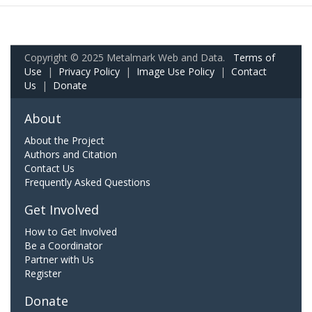
Copyright © 2025 Metalmark Web and Data.
Terms of
Use
|
Privacy Policy
|
Image Use Policy
|
Contact
Us
|
Donate
About
About the Project
Authors and Citation
Contact Us
Frequently Asked Questions
Get Involved
How to Get Involved
Be a Coordinator
Partner with Us
Register
Donate