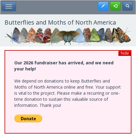
Skip
Register
Toggl
Toggle Main Menu
to
main
content
Butterflies and Moths of North America
hide
Our 2026 fundraiser has arrived, and we need
your help!
We depend on donations to keep Butterflies and
Moths of North America online and free. Your support
is vital to the project. Please make a recurring or one-
time donation to sustain this valuable source of
information. Thank you!