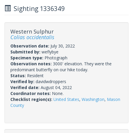
Sighting 1336349
Western Sulphur
Colias occidentalis
Observation date:
July 30, 2022
Submitted by:
weflybye
Specimen type:
Photograph
Observation notes:
3000' elevation. They were the
predominant butterfly on our hike today.
Status:
Resident
Verified by:
davidwdroppers
Verified date:
August 04, 2022
Coordinator notes:
None.
Checklist region(s):
United States
,
Washington
,
Mason
County