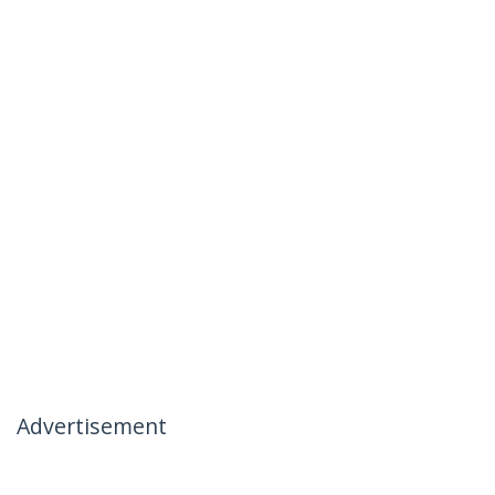
Advertisement