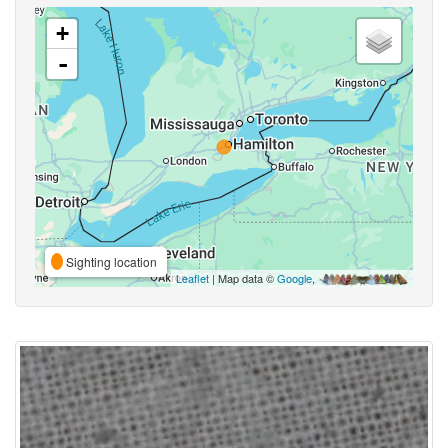
+
-
Sighting location
Leaflet
| Map data ©
Google
,