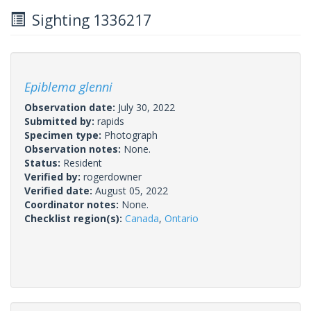
Sighting 1336217
Epiblema glenni
Observation date:
July 30, 2022
Submitted by:
rapids
Specimen type:
Photograph
Observation notes:
None.
Status:
Resident
Verified by:
rogerdowner
Verified date:
August 05, 2022
Coordinator notes:
None.
Checklist region(s):
Canada
,
Ontario