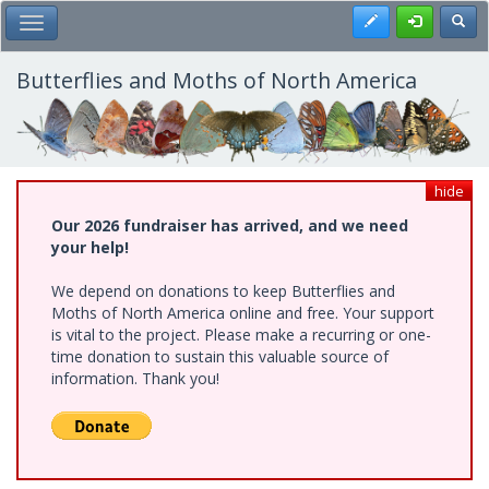
Skip
Register
Toggl
Toggle Main Menu
to
main
content
Butterflies and Moths of North America
hide
Our 2026 fundraiser has arrived, and we need
your help!
We depend on donations to keep Butterflies and
Moths of North America online and free. Your support
is vital to the project. Please make a recurring or one-
time donation to sustain this valuable source of
information. Thank you!