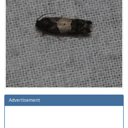
Advertisement