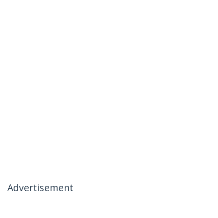
Advertisement