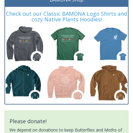
Check out our Classic BAMONA Logo Shirts and
cozy Native Plants Hoodies!
Please donate!
We depend on donations to keep Butterflies and Moths of