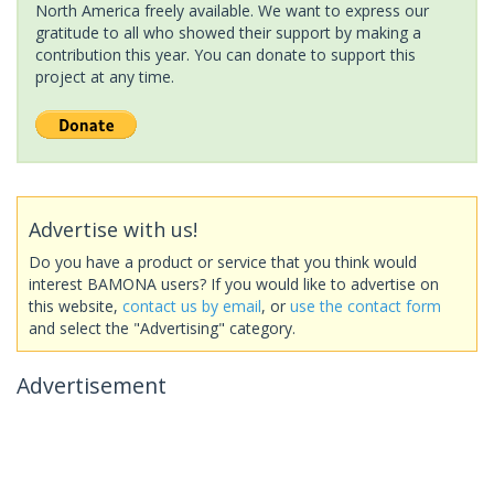
North America freely available. We want to express our
gratitude to all who showed their support by making a
contribution this year. You can donate to support this
project at any time.
Advertise with us!
Do you have a product or service that you think would
interest BAMONA users? If you would like to advertise on
this website,
contact us by email
, or
use the contact form
and select the "Advertising" category.
Advertisement