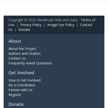
Copyright © 2025 Metalmark Web and Data.
Terms of
Use
|
Privacy Policy
|
Image Use Policy
|
Contact
Us
|
Donate
About
About the Project
Authors and Citation
Contact Us
Frequently Asked Questions
Get Involved
How to Get Involved
Be a Coordinator
Partner with Us
Register
Donate