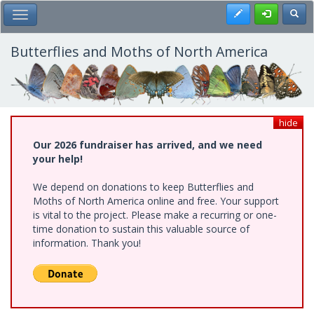
Skip
Register
Toggl
Toggle Main Menu
to
main
content
Butterflies and Moths of North America
hide
Our 2026 fundraiser has arrived, and we need
your help!
We depend on donations to keep Butterflies and
Moths of North America online and free. Your support
is vital to the project. Please make a recurring or one-
time donation to sustain this valuable source of
information. Thank you!