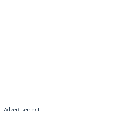
Advertisement