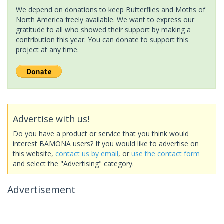
We depend on donations to keep Butterflies and Moths of
North America freely available. We want to express our
gratitude to all who showed their support by making a
contribution this year. You can donate to support this
project at any time.
Advertise with us!
Do you have a product or service that you think would
interest BAMONA users? If you would like to advertise on
this website,
contact us by email
, or
use the contact form
and select the "Advertising" category.
Advertisement