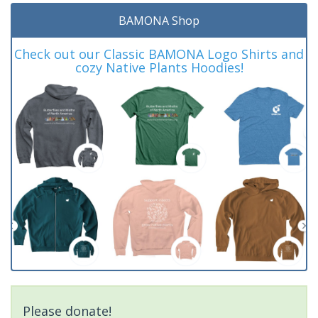
BAMONA Shop
Check out our Classic BAMONA Logo Shirts and
cozy Native Plants Hoodies!
Please donate!