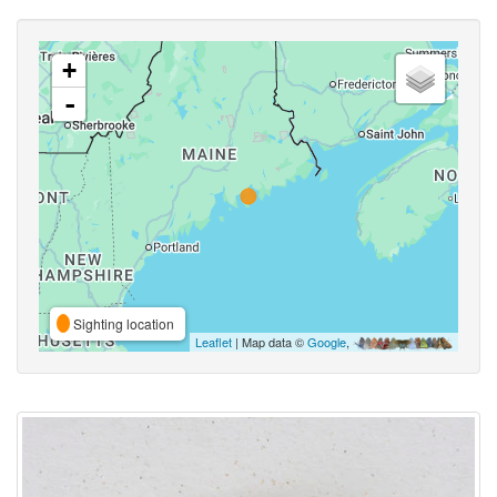
+
-
Sighting location
Leaflet
| Map data ©
Google
,