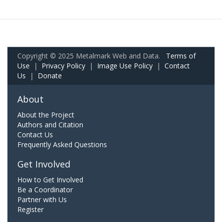
Copyright © 2025 Metalmark Web and Data.
Terms of
Use
|
Privacy Policy
|
Image Use Policy
|
Contact
Us
|
Donate
About
About the Project
Authors and Citation
Contact Us
Frequently Asked Questions
Get Involved
How to Get Involved
Be a Coordinator
Partner with Us
Register