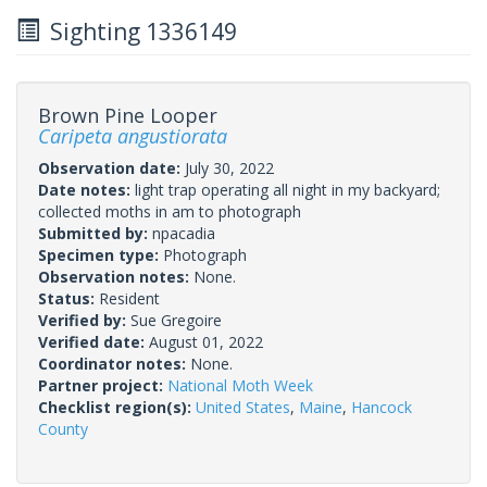
Sighting 1336149
Brown Pine Looper
Caripeta angustiorata
Observation date:
July 30, 2022
Date notes:
light trap operating all night in my backyard;
collected moths in am to photograph
Submitted by:
npacadia
Specimen type:
Photograph
Observation notes:
None.
Status:
Resident
Verified by:
Sue Gregoire
Verified date:
August 01, 2022
Coordinator notes:
None.
Partner project:
National Moth Week
Checklist region(s):
United States
,
Maine
,
Hancock
County