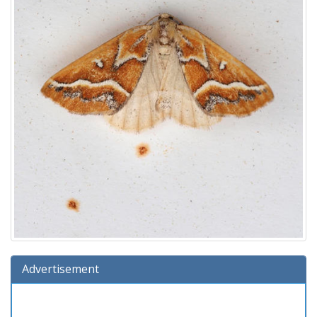
Advertisement