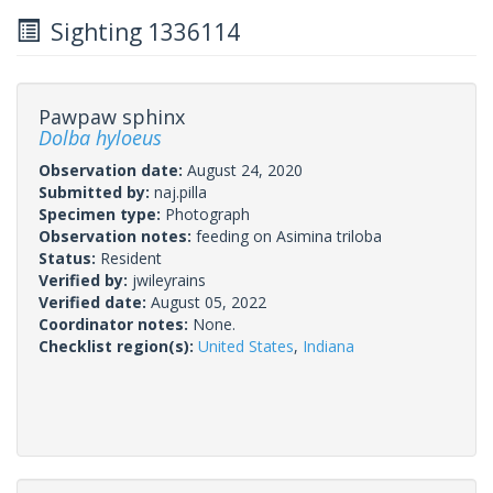
Sighting 1336114
Pawpaw sphinx
Dolba hyloeus
Observation date:
August 24, 2020
Submitted by:
naj.pilla
Specimen type:
Photograph
Observation notes:
feeding on Asimina triloba
Status:
Resident
Verified by:
jwileyrains
Verified date:
August 05, 2022
Coordinator notes:
None.
Checklist region(s):
United States
,
Indiana