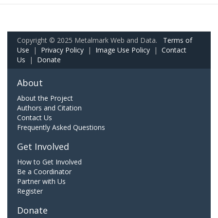
Copyright © 2025 Metalmark Web and Data.
Terms of
Use
|
Privacy Policy
|
Image Use Policy
|
Contact
Us
|
Donate
About
About the Project
Authors and Citation
Contact Us
Frequently Asked Questions
Get Involved
How to Get Involved
Be a Coordinator
Partner with Us
Register
Donate