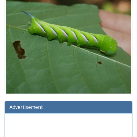
Advertisement