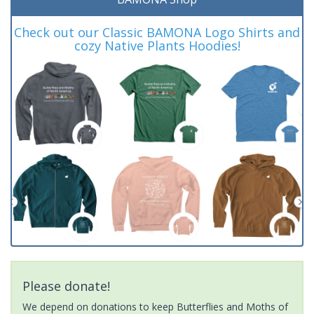
Check out our Classic BAMONA Logo Shirts and
cozy Native Plants Hoodies!
Please donate!
We depend on donations to keep Butterflies and Moths of