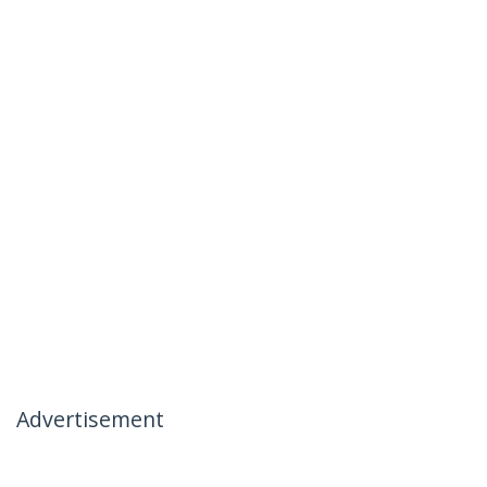
Advertisement