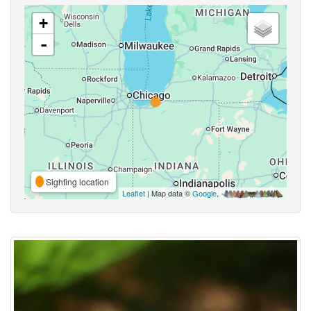
+
-
Sighting location
Leaflet
| Map data ©
Google
,