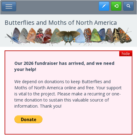
Skip
Register
Toggl
Toggle Main Menu
to
main
content
Butterflies and Moths of North America
hide
Our 2026 fundraiser has arrived, and we need
your help!
We depend on donations to keep Butterflies and
Moths of North America online and free. Your support
is vital to the project. Please make a recurring or one-
time donation to sustain this valuable source of
information. Thank you!