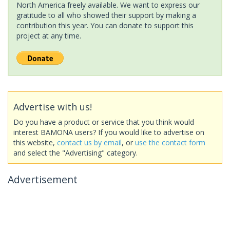
North America freely available. We want to express our
gratitude to all who showed their support by making a
contribution this year. You can donate to support this
project at any time.
Advertise with us!
Do you have a product or service that you think would
interest BAMONA users? If you would like to advertise on
this website,
contact us by email
, or
use the contact form
and select the "Advertising" category.
Advertisement