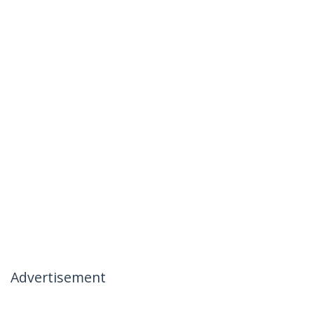
Advertisement