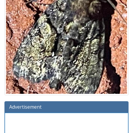
Advertisement