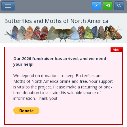
Skip
Register
Toggl
Toggle Main Menu
to
main
content
Butterflies and Moths of North America
hide
Our 2026 fundraiser has arrived, and we need
your help!
We depend on donations to keep Butterflies and
Moths of North America online and free. Your support
is vital to the project. Please make a recurring or one-
time donation to sustain this valuable source of
information. Thank you!