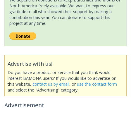
North America freely available. We want to express our
gratitude to all who showed their support by making a
contribution this year. You can donate to support this
project at any time.
Advertise with us!
Do you have a product or service that you think would
interest BAMONA users? If you would like to advertise on
this website,
contact us by email
, or
use the contact form
and select the "Advertising" category.
Advertisement