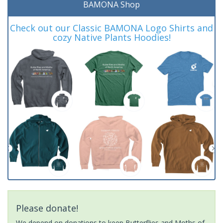
BAMONA Shop
Check out our Classic BAMONA Logo Shirts and
cozy Native Plants Hoodies!
Please donate!
We depend on donations to keep Butterflies and Moths of