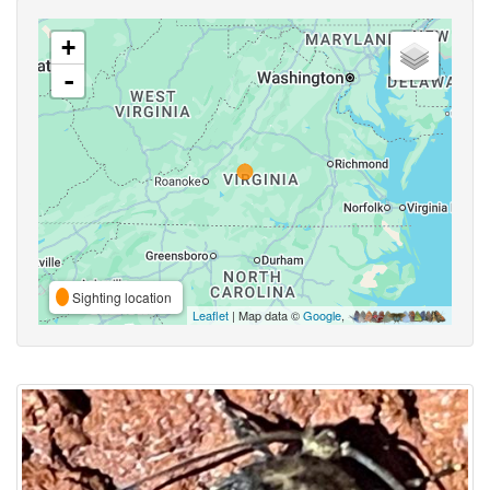
+
-
Sighting location
Leaflet
| Map data ©
Google
,