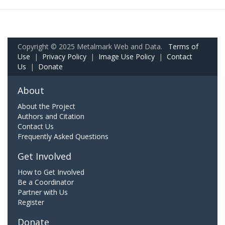
Copyright © 2025 Metalmark Web and Data.
Terms of
Use
|
Privacy Policy
|
Image Use Policy
|
Contact
Us
|
Donate
About
About the Project
Authors and Citation
Contact Us
Frequently Asked Questions
Get Involved
How to Get Involved
Be a Coordinator
Partner with Us
Register
Donate