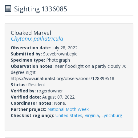
Sighting 1336085
Cloaked Marvel
Chytonix palliatricula
Observation date:
July 28, 2022
Submitted by:
StevebrownLepid
Specimen type:
Photograph
Observation notes:
near floodlight on a partly cloudy 76
degree night;
https://www.inaturalist.org/observations/128399518
Status:
Resident
Verified by:
rogerdowner
Verified date:
August 07, 2022
Coordinator notes:
None.
Partner project:
National Moth Week
Checklist region(s):
United States
,
Virginia
,
Lynchburg