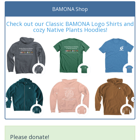
BAMONA Shop
Check out our Classic BAMONA Logo Shirts and
cozy Native Plants Hoodies!
Please donate!