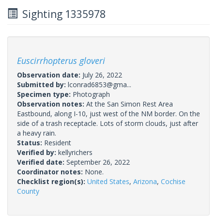
Sighting 1335978
Euscirrhopterus gloveri
Observation date:
July 26, 2022
Submitted by:
lconrad6853@gma...
Specimen type:
Photograph
Observation notes:
At the San Simon Rest Area
Eastbound, along I-10, just west of the NM border. On the
side of a trash receptacle. Lots of storm clouds, just after
a heavy rain.
Status:
Resident
Verified by:
kellyrichers
Verified date:
September 26, 2022
Coordinator notes:
None.
Checklist region(s):
United States
,
Arizona
,
Cochise
County