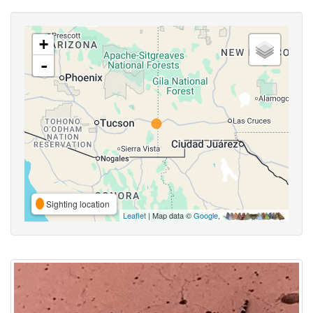
+
-
Sighting location
Leaflet
| Map data ©
Google
,