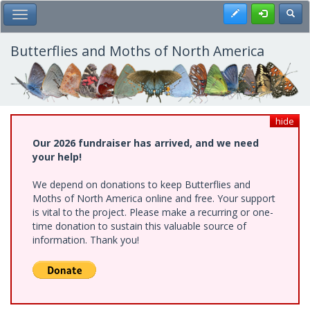
Skip
Register
Toggl
Toggle Main Menu
to
main
content
Butterflies and Moths of North America
hide
Our 2026 fundraiser has arrived, and we need
your help!
We depend on donations to keep Butterflies and
Moths of North America online and free. Your support
is vital to the project. Please make a recurring or one-
time donation to sustain this valuable source of
information. Thank you!