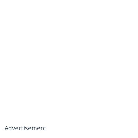
Advertisement