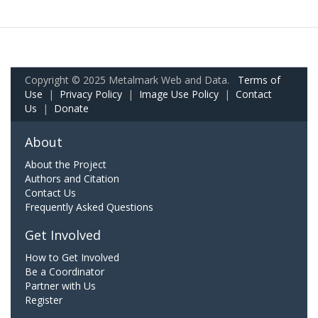
Copyright © 2025 Metalmark Web and Data.
Terms of
Use
|
Privacy Policy
|
Image Use Policy
|
Contact
Us
|
Donate
About
About the Project
Authors and Citation
Contact Us
Frequently Asked Questions
Get Involved
How to Get Involved
Be a Coordinator
Partner with Us
Register