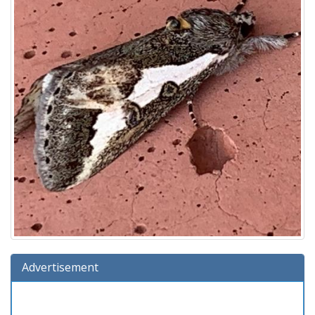
Advertisement