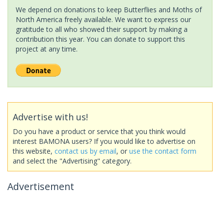
We depend on donations to keep Butterflies and Moths of
North America freely available. We want to express our
gratitude to all who showed their support by making a
contribution this year. You can donate to support this
project at any time.
Advertise with us!
Do you have a product or service that you think would
interest BAMONA users? If you would like to advertise on
this website,
contact us by email
, or
use the contact form
and select the "Advertising" category.
Advertisement