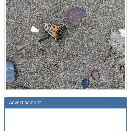
Advertisement