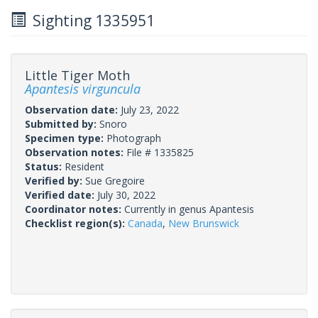
Sighting 1335951
Little Tiger Moth
Apantesis virguncula
Observation date:
July 23, 2022
Submitted by:
Snoro
Specimen type:
Photograph
Observation notes:
File # 1335825
Status:
Resident
Verified by:
Sue Gregoire
Verified date:
July 30, 2022
Coordinator notes:
Currently in genus Apantesis
Checklist region(s):
Canada
,
New Brunswick