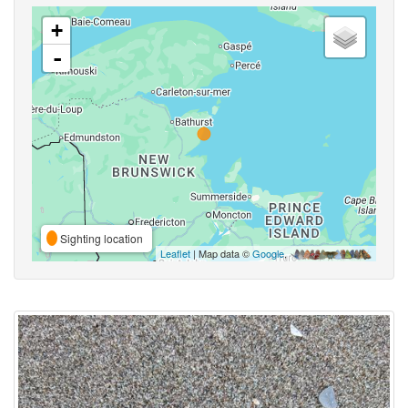
+
-
Sighting location
Leaflet
| Map data ©
Google
,