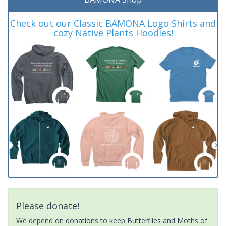
Check out our Classic BAMONA Logo Shirts and
cozy Native Plants Hoodies!
Please donate!
We depend on donations to keep Butterflies and Moths of