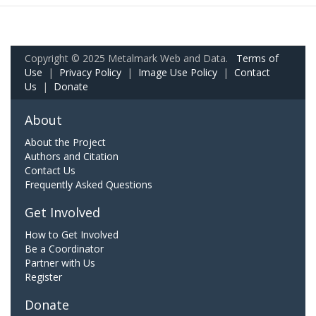
Copyright © 2025 Metalmark Web and Data.
Terms of
Use
|
Privacy Policy
|
Image Use Policy
|
Contact
Us
|
Donate
About
About the Project
Authors and Citation
Contact Us
Frequently Asked Questions
Get Involved
How to Get Involved
Be a Coordinator
Partner with Us
Register
Donate