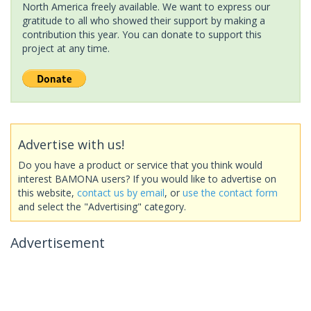
North America freely available. We want to express our
gratitude to all who showed their support by making a
contribution this year. You can donate to support this
project at any time.
Advertise with us!
Do you have a product or service that you think would
interest BAMONA users? If you would like to advertise on
this website,
contact us by email
, or
use the contact form
and select the "Advertising" category.
Advertisement