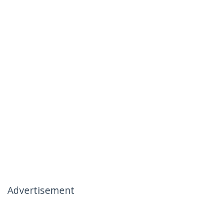
Advertisement