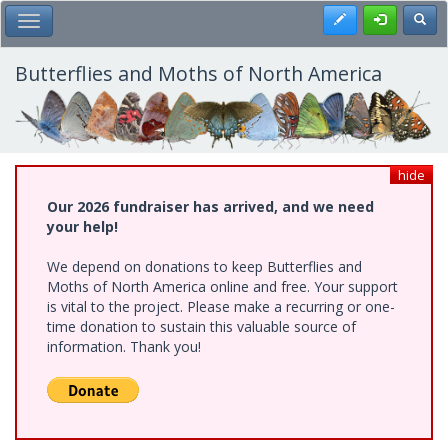
Skip
Register
Toggl
Toggle Main Menu
to
main
content
Butterflies and Moths of North America
hide
Our 2026 fundraiser has arrived, and we need
your help!
We depend on donations to keep Butterflies and
Moths of North America online and free. Your support
is vital to the project. Please make a recurring or one-
time donation to sustain this valuable source of
information. Thank you!