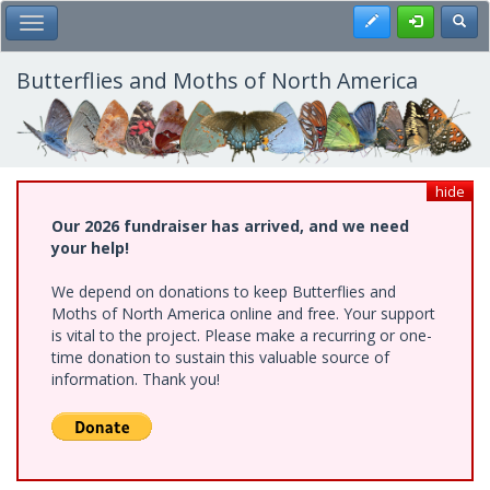
Skip
Register
Toggl
Toggle Main Menu
to
main
content
Butterflies and Moths of North America
hide
Our 2026 fundraiser has arrived, and we need
your help!
We depend on donations to keep Butterflies and
Moths of North America online and free. Your support
is vital to the project. Please make a recurring or one-
time donation to sustain this valuable source of
information. Thank you!