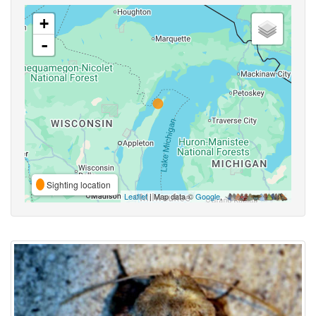
+
-
Sighting location
Leaflet
| Map data ©
Google
,