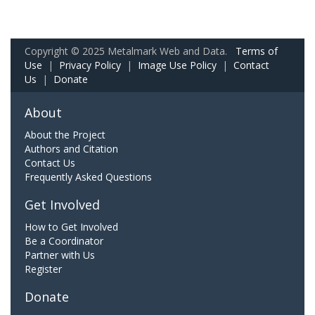
Copyright © 2025 Metalmark Web and Data.
Terms of
Use
|
Privacy Policy
|
Image Use Policy
|
Contact
Us
|
Donate
About
About the Project
Authors and Citation
Contact Us
Frequently Asked Questions
Get Involved
How to Get Involved
Be a Coordinator
Partner with Us
Register
Donate