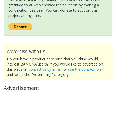
gratitude to all who showed their support by making a
contribution this year. You can donate to support this
project at any time.
Advertise with us!
Do you have a product or service that you think would
interest BAMONA users? If you would like to advertise on
this website,
contact us by email
, or
use the contact form
and select the "Advertising" category.
Advertisement