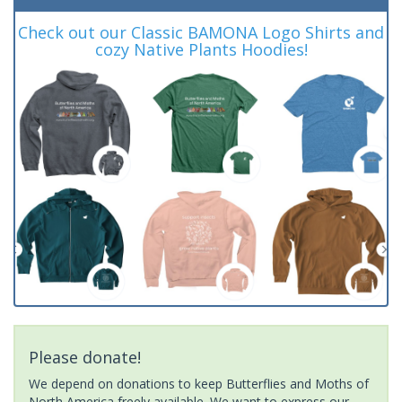
Check out our Classic BAMONA Logo Shirts and
cozy Native Plants Hoodies!
Please donate!
We depend on donations to keep Butterflies and Moths of
North America freely available. We want to express our