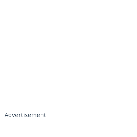
Advertisement