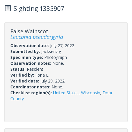
Sighting 1335907
False Wainscot
Leucania pseudargyria
Observation date:
July 27, 2022
Submitted by:
Jacksenzig
Specimen type:
Photograph
Observation notes:
None.
Status:
Resident
Verified by:
Ilona L.
Verified date:
July 29, 2022
Coordinator notes:
None.
Checklist region(s):
United States
,
Wisconsin
,
Door
County