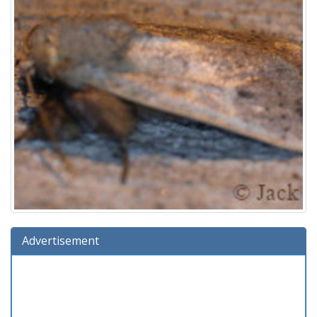
Advertisement