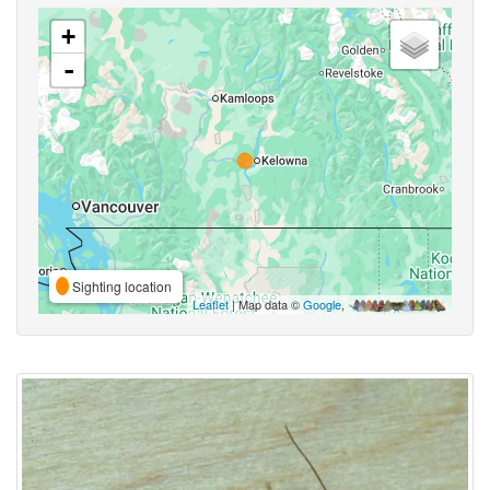
+
-
Sighting location
Leaflet
| Map data ©
Google
,