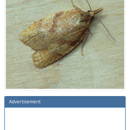
Advertisement