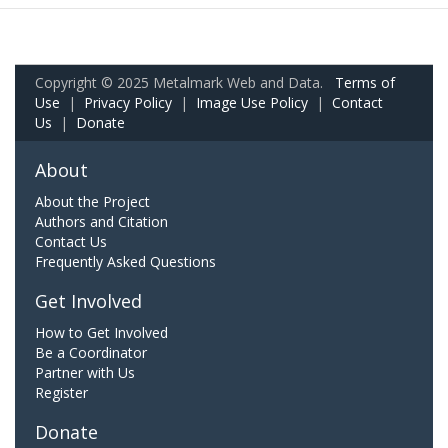
Copyright © 2025 Metalmark Web and Data.
Terms of
Use
|
Privacy Policy
|
Image Use Policy
|
Contact
Us
|
Donate
About
About the Project
Authors and Citation
Contact Us
Frequently Asked Questions
Get Involved
How to Get Involved
Be a Coordinator
Partner with Us
Register
Donate