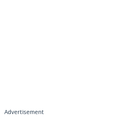
Advertisement