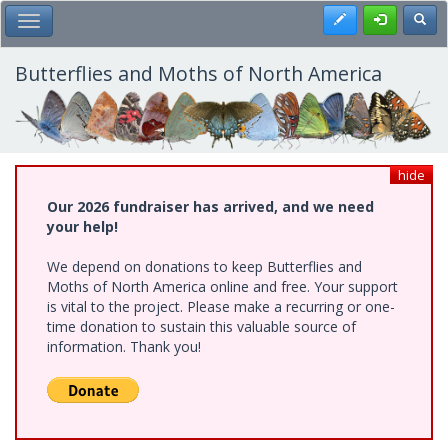
Skip
Register
Toggl
Toggle Main Menu
to
main
content
Butterflies and Moths of North America
hide
Our 2026 fundraiser has arrived, and we need
your help!
We depend on donations to keep Butterflies and
Moths of North America online and free. Your support
is vital to the project. Please make a recurring or one-
time donation to sustain this valuable source of
information. Thank you!