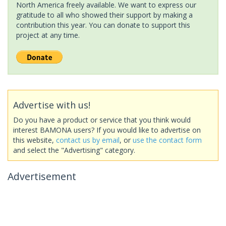
North America freely available. We want to express our
gratitude to all who showed their support by making a
contribution this year. You can donate to support this
project at any time.
Advertise with us!
Do you have a product or service that you think would
interest BAMONA users? If you would like to advertise on
this website,
contact us by email
, or
use the contact form
and select the "Advertising" category.
Advertisement