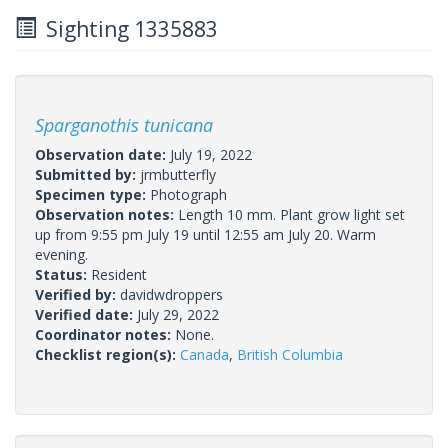
Sighting 1335883
Sparganothis tunicana
Observation date:
July 19, 2022
Submitted by:
jrmbutterfly
Specimen type:
Photograph
Observation notes:
Length 10 mm. Plant grow light set
up from 9:55 pm July 19 until 12:55 am July 20. Warm
evening.
Status:
Resident
Verified by:
davidwdroppers
Verified date:
July 29, 2022
Coordinator notes:
None.
Checklist region(s):
Canada
,
British Columbia