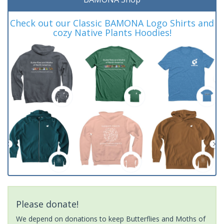
Check out our Classic BAMONA Logo Shirts and
cozy Native Plants Hoodies!
Please donate!
We depend on donations to keep Butterflies and Moths of