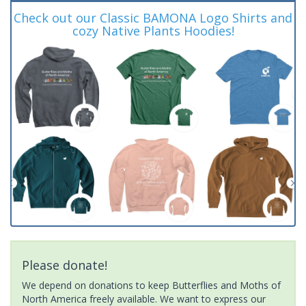
Check out our Classic BAMONA Logo Shirts and
cozy Native Plants Hoodies!
Please donate!
We depend on donations to keep Butterflies and Moths of
North America freely available. We want to express our