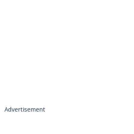
Advertisement