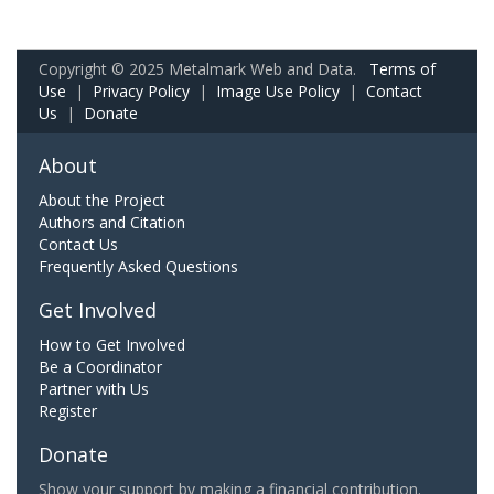
Copyright © 2025 Metalmark Web and Data.
Terms of
Use
|
Privacy Policy
|
Image Use Policy
|
Contact
Us
|
Donate
About
About the Project
Authors and Citation
Contact Us
Frequently Asked Questions
Get Involved
How to Get Involved
Be a Coordinator
Partner with Us
Register
Donate
Show your support by making a financial contribution.