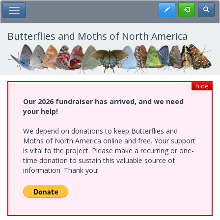
Skip
Register
Toggl
Toggle Main Menu
to
main
content
Butterflies and Moths of North America
hide
Our 2026 fundraiser has arrived, and we need
your help!
We depend on donations to keep Butterflies and
Moths of North America online and free. Your support
is vital to the project. Please make a recurring or one-
time donation to sustain this valuable source of
information. Thank you!