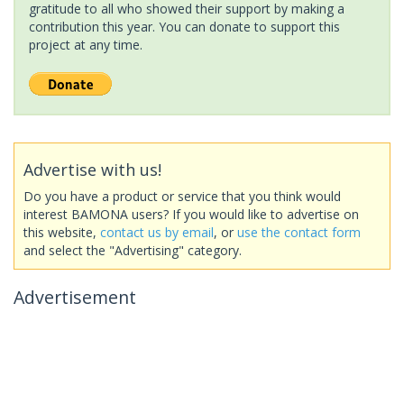
gratitude to all who showed their support by making a
contribution this year. You can donate to support this
project at any time.
Advertise with us!
Do you have a product or service that you think would
interest BAMONA users? If you would like to advertise on
this website,
contact us by email
, or
use the contact form
and select the "Advertising" category.
Advertisement