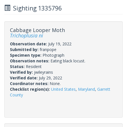
Sighting 1335796
Cabbage Looper Moth
Trichoplusia ni
Observation date:
July 19, 2022
Submitted by:
franpope
Specimen type:
Photograph
Observation notes:
Eating black locust.
Status:
Resident
Verified by:
jwileyrains
Verified date:
July 29, 2022
Coordinator notes:
None.
Checklist region(s):
United States
,
Maryland
,
Garrett
County