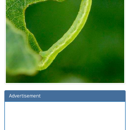
Advertisement