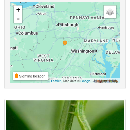
+
-
Sighting location
Leaflet
| Map data ©
Google
,