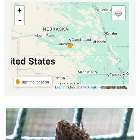
+
-
Sighting location
Leaflet
| Map data ©
Google
,