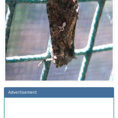
Advertisement