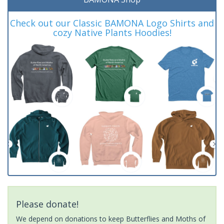
Check out our Classic BAMONA Logo Shirts and
cozy Native Plants Hoodies!
Please donate!
We depend on donations to keep Butterflies and Moths of