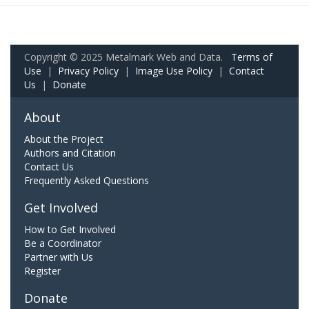
Copyright © 2025 Metalmark Web and Data.
Terms of
Use
|
Privacy Policy
|
Image Use Policy
|
Contact
Us
|
Donate
About
About the Project
Authors and Citation
Contact Us
Frequently Asked Questions
Get Involved
How to Get Involved
Be a Coordinator
Partner with Us
Register
Donate