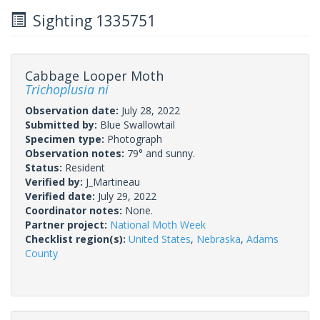
Sighting 1335751
Cabbage Looper Moth
Trichoplusia ni
Observation date:
July 28, 2022
Submitted by:
Blue Swallowtail
Specimen type:
Photograph
Observation notes:
79° and sunny.
Status:
Resident
Verified by:
J_Martineau
Verified date:
July 29, 2022
Coordinator notes:
None.
Partner project:
National Moth Week
Checklist region(s):
United States
,
Nebraska
,
Adams
County