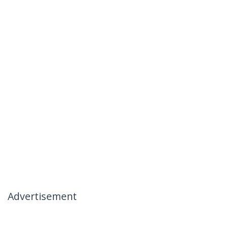
Advertisement