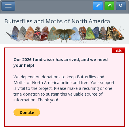
Skip
Register
Toggl
Toggle Main Menu
to
main
content
Butterflies and Moths of North America
hide
Our 2026 fundraiser has arrived, and we need
your help!
We depend on donations to keep Butterflies and
Moths of North America online and free. Your support
is vital to the project. Please make a recurring or one-
time donation to sustain this valuable source of
information. Thank you!