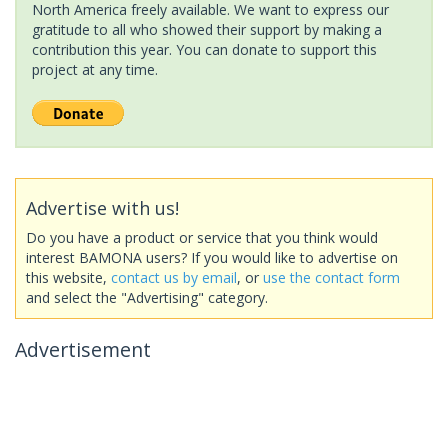
North America freely available. We want to express our
gratitude to all who showed their support by making a
contribution this year. You can donate to support this
project at any time.
Advertise with us!
Do you have a product or service that you think would
interest BAMONA users? If you would like to advertise on
this website,
contact us by email
, or
use the contact form
and select the "Advertising" category.
Advertisement