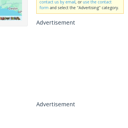
contact us by email
, or
use the contact
form
and select the "Advertising" category.
Advertisement
Advertisement