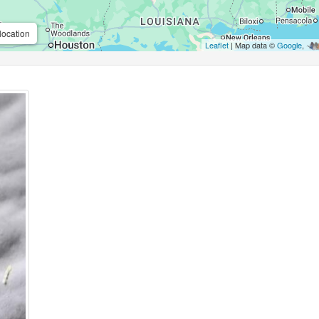
location
Leaflet
| Map data ©
Google
,