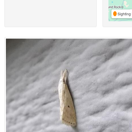
Sighting 