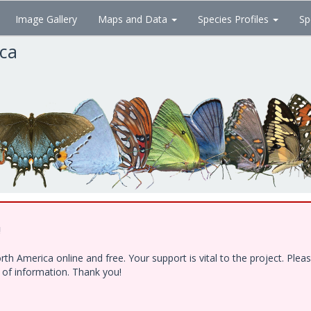
Image Gallery
Maps and Data
Species Profiles
Sp
ica
!
h America online and free. Your support is vital to the project. Ple
e of information. Thank you!