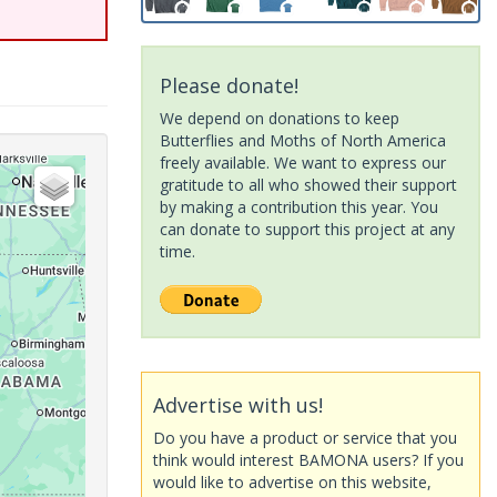
Please donate!
We depend on donations to keep
Butterflies and Moths of North America
freely available. We want to express our
gratitude to all who showed their support
by making a contribution this year. You
can donate to support this project at any
time.
Advertise with us!
Do you have a product or service that you
think would interest BAMONA users? If you
would like to advertise on this website,