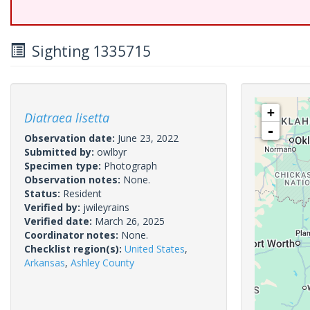
Sighting 1335715
+
Diatraea lisetta
-
Observation date:
June 23, 2022
Submitted by:
owlbyr
Specimen type:
Photograph
Observation notes:
None.
Status:
Resident
Verified by:
jwileyrains
Verified date:
March 26, 2025
Coordinator notes:
None.
Checklist region(s):
United States
,
Arkansas
,
Ashley County