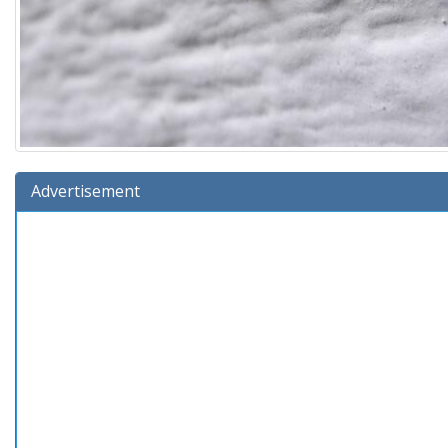
Advertisement