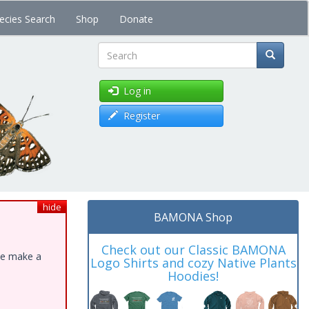
ecies Search
Shop
Donate
Search
Log in
Register
hide
BAMONA Shop
Check out our Classic BAMONA
ase make a
Logo Shirts and cozy Native Plants
Hoodies!