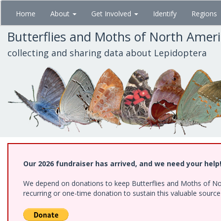
Skip
Home
About
Get Involved
Identify
Regions
to
main
Butterflies and Moths of North Amer
content
collecting and sharing data about Lepidoptera
Our 2026 fundraiser has arrived, and we need your help
We depend on donations to keep Butterflies and Moths of Nort
recurring or one-time donation to sustain this valuable sourc