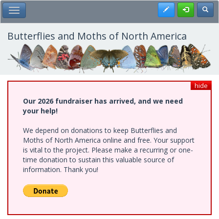
Skip
Register
Toggl
Toggle Main Menu
to
main
content
Butterflies and Moths of North America
hide
Our 2026 fundraiser has arrived, and we need
your help!
We depend on donations to keep Butterflies and
Moths of North America online and free. Your support
is vital to the project. Please make a recurring or one-
time donation to sustain this valuable source of
information. Thank you!