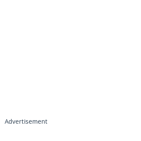
Advertisement