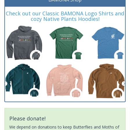
Check out our Classic BAMONA Logo Shirts and
cozy Native Plants Hoodies!
Please donate!
We depend on donations to keep Butterflies and Moths of