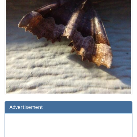
Advertisement