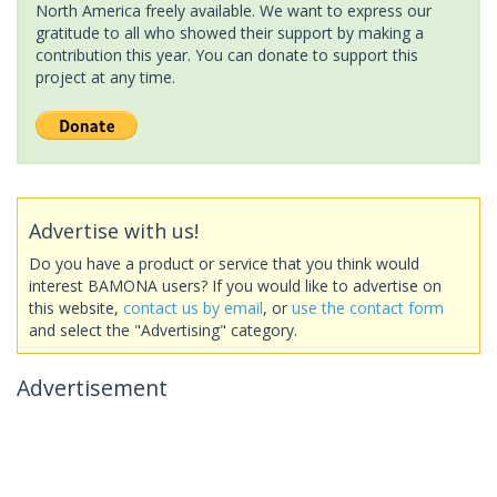
North America freely available. We want to express our
gratitude to all who showed their support by making a
contribution this year. You can donate to support this
project at any time.
Advertise with us!
Do you have a product or service that you think would
interest BAMONA users? If you would like to advertise on
this website,
contact us by email
, or
use the contact form
and select the "Advertising" category.
Advertisement