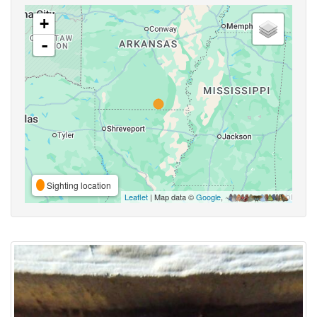
+
-
Sighting location
Leaflet
| Map data ©
Google
,