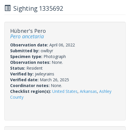
Sighting 1335692
Hübner's Pero
Pero ancetaria
Observation date:
April 06, 2022
Submitted by:
owlbyr
Specimen type:
Photograph
Observation notes:
None.
Status:
Resident
Verified by:
jwileyrains
Verified date:
March 26, 2025
Coordinator notes:
None.
Checklist region(s):
United States
,
Arkansas
,
Ashley
County