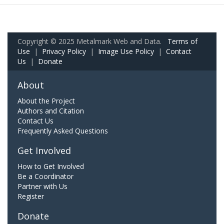
Copyright © 2025 Metalmark Web and Data.
Terms of
Use
|
Privacy Policy
|
Image Use Policy
|
Contact
Us
|
Donate
About
About the Project
Authors and Citation
Contact Us
Frequently Asked Questions
Get Involved
How to Get Involved
Be a Coordinator
Partner with Us
Register
Donate