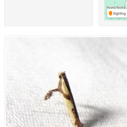
Sighting 