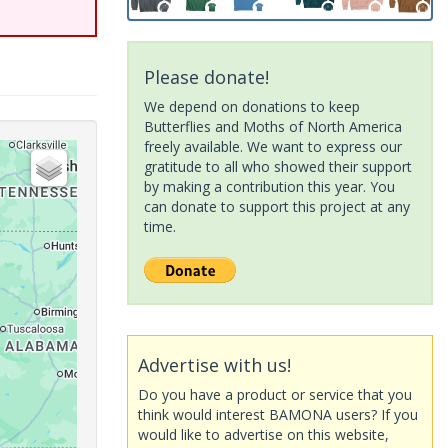
Please donate!
We depend on donations to keep
Butterflies and Moths of North America
freely available. We want to express our
gratitude to all who showed their support
by making a contribution this year. You
can donate to support this project at any
time.
Advertise with us!
Do you have a product or service that you
think would interest BAMONA users? If you
would like to advertise on this website,