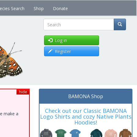
ecies Search
Shop
Donate
Search
Log in
Register
hide
BAMONA Shop
Check out our Classic BAMONA
ase make a
Logo Shirts and cozy Native Plants
Hoodies!