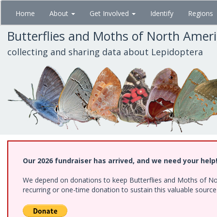
Skip
Home
About
Get Involved
Identify
Regions
to
main
Butterflies and Moths of North Amer
content
collecting and sharing data about Lepidoptera
Our 2026 fundraiser has arrived, and we need your help
We depend on donations to keep Butterflies and Moths of Nort
recurring or one-time donation to sustain this valuable sourc