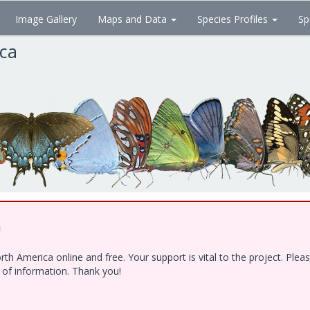
Image Gallery
Maps and Data
Species Profiles
Sp
ica
!
h America online and free. Your support is vital to the project. Ple
e of information. Thank you!