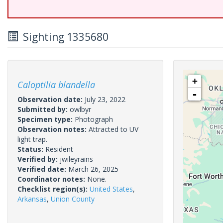
Sighting 1335680
+
Caloptilia blandella
-
Observation date:
July 23, 2022
Submitted by:
owlbyr
Specimen type:
Photograph
Observation notes:
Attracted to UV
light trap.
Status:
Resident
Verified by:
jwileyrains
Verified date:
March 26, 2025
Coordinator notes:
None.
Checklist region(s):
United States
,
Arkansas
,
Union County