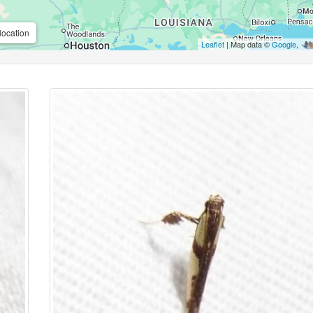
location
Leaflet
| Map data ©
Google
,