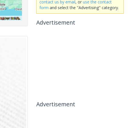
contact us by email
, or
use the contact
form
and select the "Advertising" category.
Advertisement
Advertisement