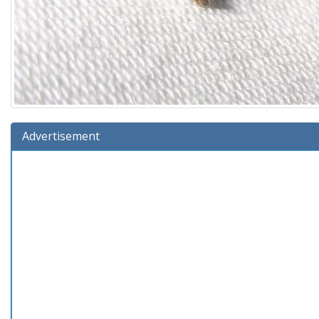
Advertisement