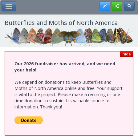
Skip
Register
Toggl
Toggle Main Menu
to
main
content
Butterflies and Moths of North America
hide
Our 2026 fundraiser has arrived, and we need
your help!
We depend on donations to keep Butterflies and
Moths of North America online and free. Your support
is vital to the project. Please make a recurring or one-
time donation to sustain this valuable source of
information. Thank you!