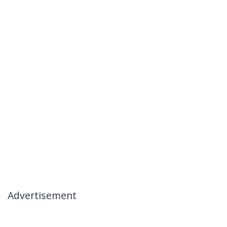
Advertisement