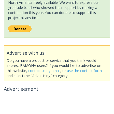
North America freely available. We want to express our
gratitude to all who showed their support by making a
contribution this year. You can donate to support this
project at any time.
Advertise with us!
Do you have a product or service that you think would
interest BAMONA users? If you would like to advertise on
this website,
contact us by email
, or
use the contact form
and select the "Advertising" category.
Advertisement