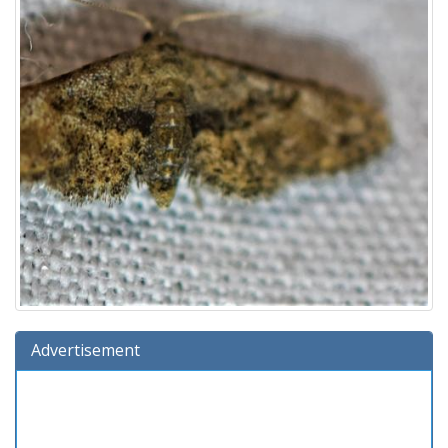
Advertisement