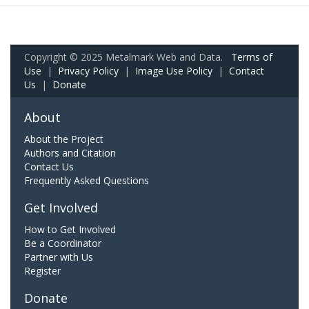
Copyright © 2025 Metalmark Web and Data.
Terms of
Use
|
Privacy Policy
|
Image Use Policy
|
Contact
Us
|
Donate
About
About the Project
Authors and Citation
Contact Us
Frequently Asked Questions
Get Involved
How to Get Involved
Be a Coordinator
Partner with Us
Register
Donate