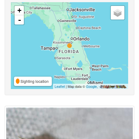
+
-
Sighting location
Leaflet
| Map data ©
Google
,