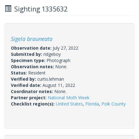
Sighting 1335632
Sigela brauneata
Observation date:
July 27, 2022
Submitted by:
ridgeboy
Specimen type:
Photograph
Observation notes:
None.
Status:
Resident
Verified by:
curtis.lehman
Verified date:
August 11, 2022
Coordinator notes:
None.
Partner project:
National Moth Week
Checklist region(s):
United States
,
Florida
,
Polk County