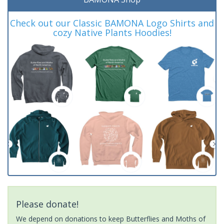
Check out our Classic BAMONA Logo Shirts and
cozy Native Plants Hoodies!
Please donate!
We depend on donations to keep Butterflies and Moths of