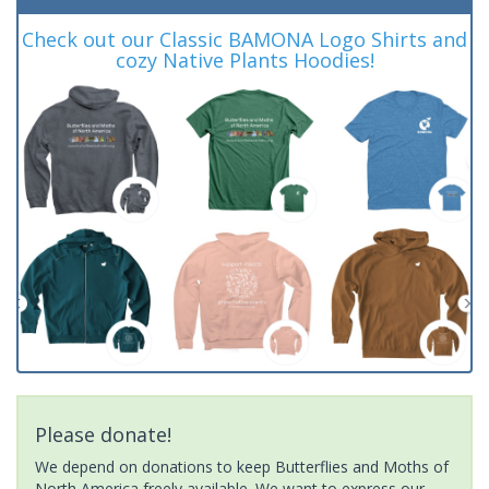
Check out our Classic BAMONA Logo Shirts and
cozy Native Plants Hoodies!
Please donate!
We depend on donations to keep Butterflies and Moths of
North America freely available. We want to express our