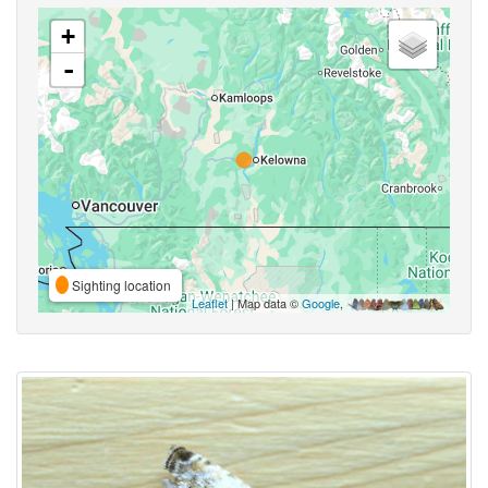
+
-
Sighting location
Leaflet
| Map data ©
Google
,