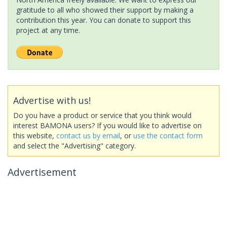
gratitude to all who showed their support by making a
contribution this year. You can donate to support this
project at any time.
Advertise with us!
Do you have a product or service that you think would
interest BAMONA users? If you would like to advertise on
this website,
contact us by email
, or
use the contact form
and select the "Advertising" category.
Advertisement