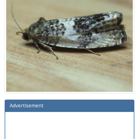
Advertisement