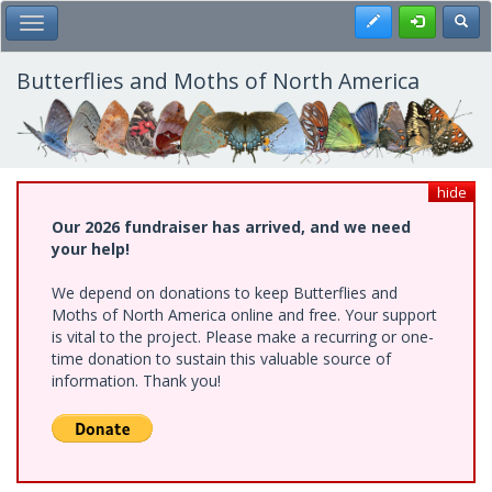
Skip
Register
Toggl
Toggle Main Menu
to
main
content
Butterflies and Moths of North America
hide
Our 2026 fundraiser has arrived, and we need
your help!
We depend on donations to keep Butterflies and
Moths of North America online and free. Your support
is vital to the project. Please make a recurring or one-
time donation to sustain this valuable source of
information. Thank you!