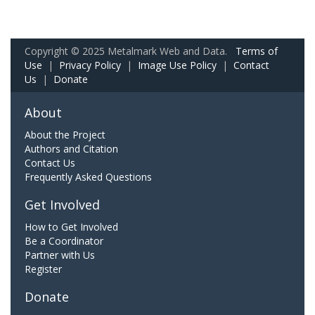
Copyright © 2025 Metalmark Web and Data.
Terms of
Use
|
Privacy Policy
|
Image Use Policy
|
Contact
Us
|
Donate
About
About the Project
Authors and Citation
Contact Us
Frequently Asked Questions
Get Involved
How to Get Involved
Be a Coordinator
Partner with Us
Register
Donate