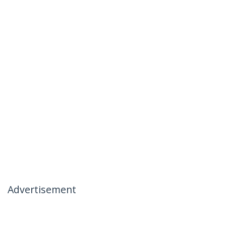
Advertisement