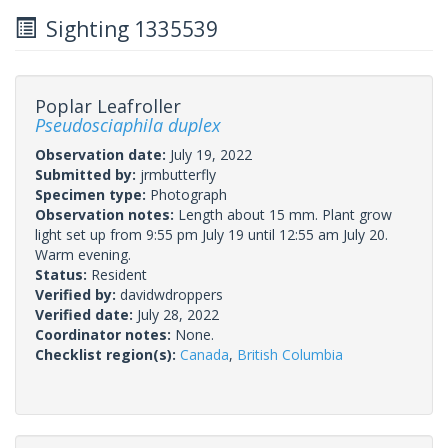
Sighting 1335539
Poplar Leafroller
Pseudosciaphila duplex
Observation date:
July 19, 2022
Submitted by:
jrmbutterfly
Specimen type:
Photograph
Observation notes:
Length about 15 mm. Plant grow
light set up from 9:55 pm July 19 until 12:55 am July 20.
Warm evening.
Status:
Resident
Verified by:
davidwdroppers
Verified date:
July 28, 2022
Coordinator notes:
None.
Checklist region(s):
Canada
,
British Columbia