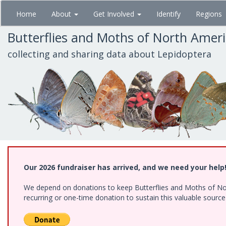
Skip
Home
About
Get Involved
Identify
Regions
to
main
Butterflies and Moths of North Amer
content
collecting and sharing data about Lepidoptera
Our 2026 fundraiser has arrived, and we need your help
We depend on donations to keep Butterflies and Moths of Nort
recurring or one-time donation to sustain this valuable sourc