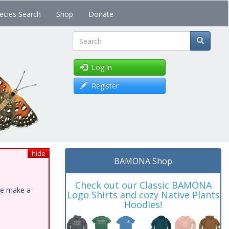
ecies Search
Shop
Donate
Search
Log in
Register
hide
BAMONA Shop
Check out our Classic BAMONA
ase make a
Logo Shirts and cozy Native Plants
Hoodies!