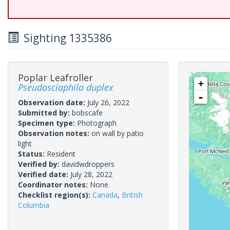
Sighting 1335386
Poplar Leafroller
+
Pseudosciaphila duplex
-
Observation date:
July 26, 2022
Submitted by:
bobscafe
Specimen type:
Photograph
Observation notes:
on wall by patio
light
Status:
Resident
Verified by:
davidwdroppers
Verified date:
July 28, 2022
Coordinator notes:
None.
Checklist region(s):
Canada
,
British
Columbia