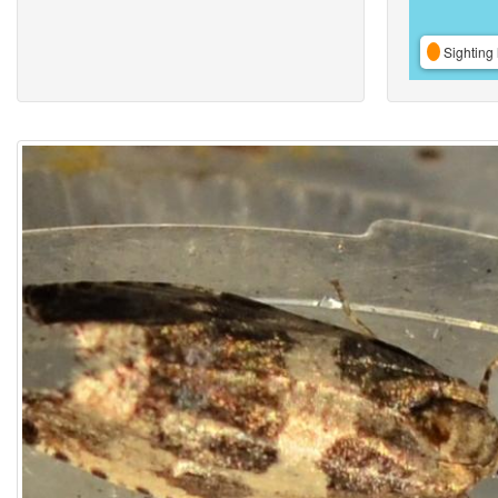
Sighting 