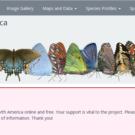
Image Gallery
Maps and Data
Species Profiles
Sp
ica
!
h America online and free. Your support is vital to the project. Ple
e of information. Thank you!