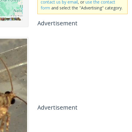
contact us by email
, or
use the contact
form
and select the "Advertising" category.
Advertisement
Advertisement