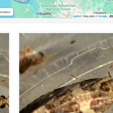
location
Leaflet
| Map data ©
Google
,