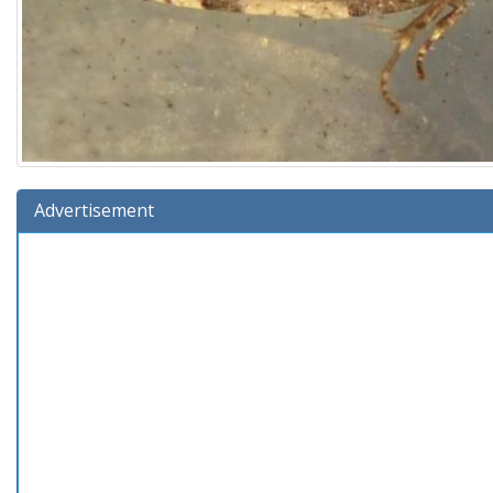
Advertisement