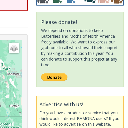
Please donate!
We depend on donations to keep
Butterflies and Moths of North America
freely available. We want to express our
gratitude to all who showed their support
by making a contribution this year. You
can donate to support this project at any
time.
Advertise with us!
Do you have a product or service that you
think would interest BAMONA users? If you
would like to advertise on this website,