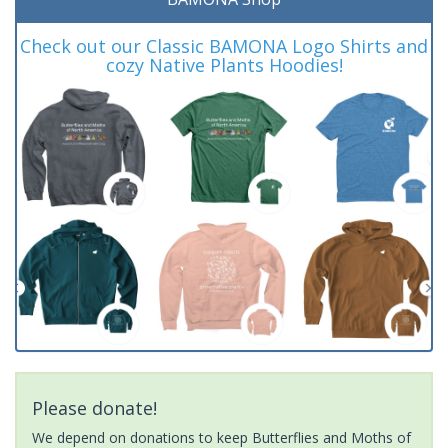
Check out our Classic BAMONA Logo Shirts and
cozy Native Plants Hoodies!
Please donate!
We depend on donations to keep Butterflies and Moths of