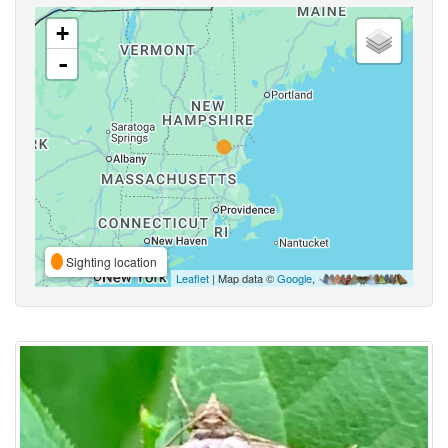
+
-
Sighting location
Leaflet
| Map data ©
Google
,