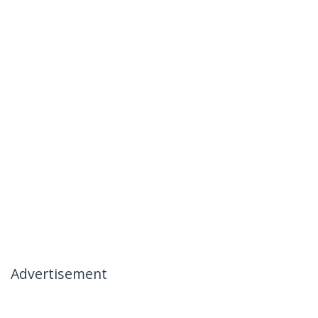
Advertisement