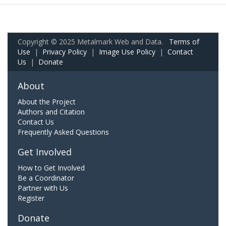
Copyright © 2025 Metalmark Web and Data.
Terms of
Use
|
Privacy Policy
|
Image Use Policy
|
Contact
Us
|
Donate
About
About the Project
Authors and Citation
Contact Us
Frequently Asked Questions
Get Involved
How to Get Involved
Be a Coordinator
Partner with Us
Register
Donate