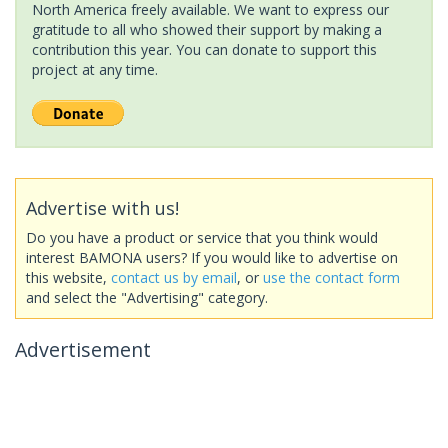
North America freely available. We want to express our
gratitude to all who showed their support by making a
contribution this year. You can donate to support this
project at any time.
Advertise with us!
Do you have a product or service that you think would
interest BAMONA users? If you would like to advertise on
this website,
contact us by email
, or
use the contact form
and select the "Advertising" category.
Advertisement