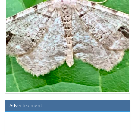
Advertisement