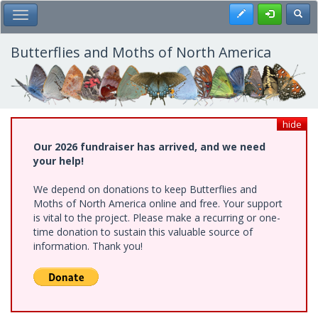
Skip
Register
Toggl
Toggle Main Menu
to
main
content
Butterflies and Moths of North America
hide
Our 2026 fundraiser has arrived, and we need
your help!
We depend on donations to keep Butterflies and
Moths of North America online and free. Your support
is vital to the project. Please make a recurring or one-
time donation to sustain this valuable source of
information. Thank you!