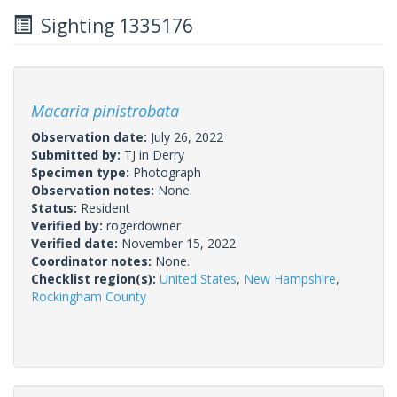
Sighting 1335176
Macaria pinistrobata
Observation date:
July 26, 2022
Submitted by:
TJ in Derry
Specimen type:
Photograph
Observation notes:
None.
Status:
Resident
Verified by:
rogerdowner
Verified date:
November 15, 2022
Coordinator notes:
None.
Checklist region(s):
United States
,
New Hampshire
,
Rockingham County