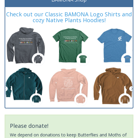
Check out our Classic BAMONA Logo Shirts and
cozy Native Plants Hoodies!
Please donate!
We depend on donations to keep Butterflies and Moths of