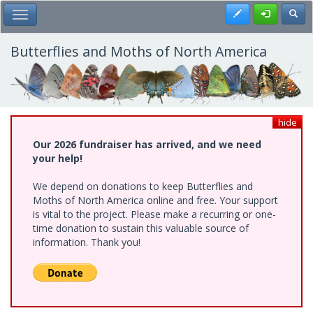
Skip
Register
Toggl
Toggle Main Menu
to
main
content
Butterflies and Moths of North America
hide
Our 2026 fundraiser has arrived, and we need
your help!
We depend on donations to keep Butterflies and
Moths of North America online and free. Your support
is vital to the project. Please make a recurring or one-
time donation to sustain this valuable source of
information. Thank you!