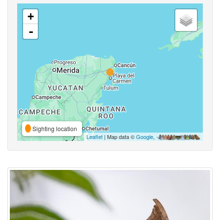
+
-
Sighting location
Leaflet
| Map data ©
Google
,