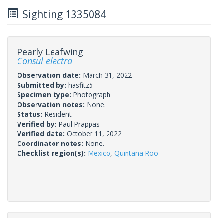
Sighting 1335084
Pearly Leafwing
Consul electra
Observation date:
March 31, 2022
Submitted by:
hasfitz5
Specimen type:
Photograph
Observation notes:
None.
Status:
Resident
Verified by:
Paul Prappas
Verified date:
October 11, 2022
Coordinator notes:
None.
Checklist region(s):
Mexico
,
Quintana Roo