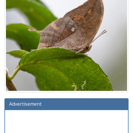
Advertisement