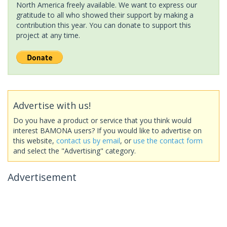
North America freely available. We want to express our
gratitude to all who showed their support by making a
contribution this year. You can donate to support this
project at any time.
Advertise with us!
Do you have a product or service that you think would
interest BAMONA users? If you would like to advertise on
this website,
contact us by email
, or
use the contact form
and select the "Advertising" category.
Advertisement