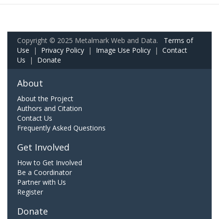
Copyright © 2025 Metalmark Web and Data.
Terms of
Use
|
Privacy Policy
|
Image Use Policy
|
Contact
Us
|
Donate
About
About the Project
Authors and Citation
Contact Us
Frequently Asked Questions
Get Involved
How to Get Involved
Be a Coordinator
Partner with Us
Register
Donate