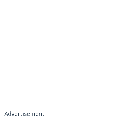
Advertisement