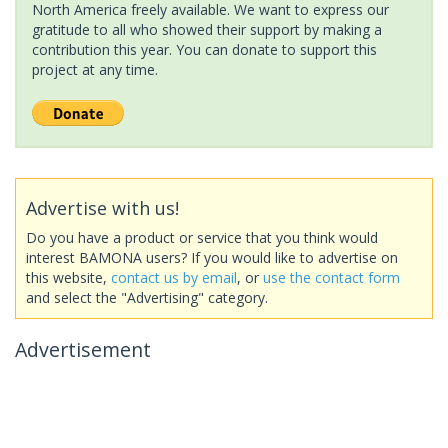
North America freely available. We want to express our
gratitude to all who showed their support by making a
contribution this year. You can donate to support this
project at any time.
Advertise with us!
Do you have a product or service that you think would
interest BAMONA users? If you would like to advertise on
this website,
contact us by email
, or
use the contact form
and select the "Advertising" category.
Advertisement