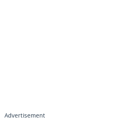
Advertisement