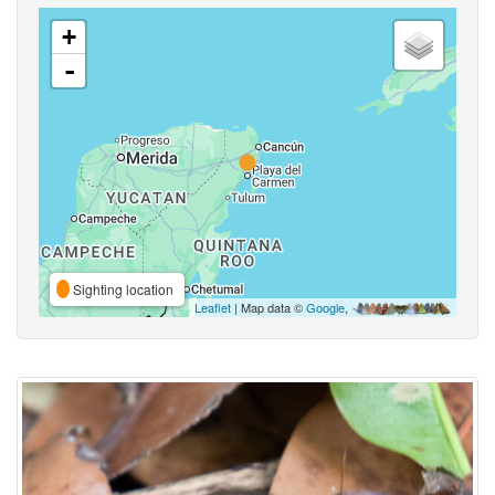
+
-
Sighting location
Leaflet
| Map data ©
Google
,