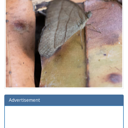
Advertisement