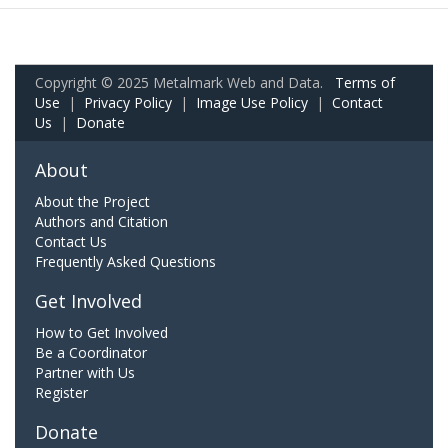
Copyright © 2025 Metalmark Web and Data.
Terms of
Use
|
Privacy Policy
|
Image Use Policy
|
Contact
Us
|
Donate
About
About the Project
Authors and Citation
Contact Us
Frequently Asked Questions
Get Involved
How to Get Involved
Be a Coordinator
Partner with Us
Register
Donate