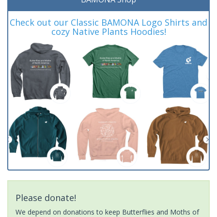
Check out our Classic BAMONA Logo Shirts and
cozy Native Plants Hoodies!
Please donate!
We depend on donations to keep Butterflies and Moths of