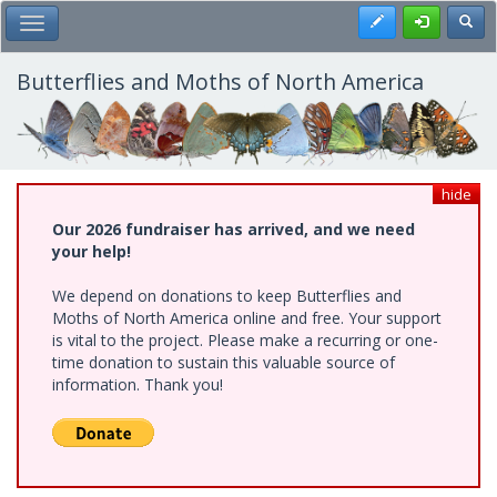
Skip
Register
Toggl
Toggle Main Menu
to
main
content
Butterflies and Moths of North America
hide
Our 2026 fundraiser has arrived, and we need
your help!
We depend on donations to keep Butterflies and
Moths of North America online and free. Your support
is vital to the project. Please make a recurring or one-
time donation to sustain this valuable source of
information. Thank you!