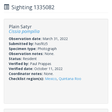
Sighting 1335082
Plain Satyr
Cissia pompilia
Observation date:
March 31, 2022
Submitted by:
hasfitz5
Specimen type:
Photograph
Observation notes:
None.
Status:
Resident
Verified by:
Paul Prappas
Verified date:
October 11, 2022
Coordinator notes:
None.
Checklist region(s):
Mexico
,
Quintana Roo