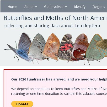
Skip
Home
About
Get Involved
Identify
Regions
to
main
Butterflies and Moths of North Amer
content
collecting and sharing data about Lepidoptera
Our 2026 fundraiser has arrived, and we need your help
We depend on donations to keep Butterflies and Moths of Nort
recurring or one-time donation to sustain this valuable sourc