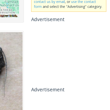
contact us by email
, or
use the contact
form
and select the "Advertising" category.
Advertisement
Advertisement