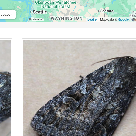
location
Leaflet
| Map data ©
Google
,