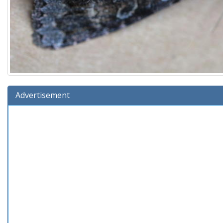
Advertisement