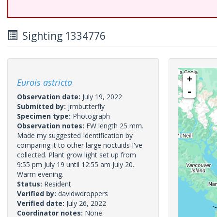
Sighting 1334776
+
Eurois astricta
-
Observation date:
July 19, 2022
Submitted by:
jrmbutterfly
Specimen type:
Photograph
Observation notes:
FW length 25 mm.
Made my suggested Identification by
comparing it to other large noctuids I've
collected. Plant grow light set up from
9:55 pm July 19 until 12:55 am July 20.
Warm evening.
Status:
Resident
Verified by:
davidwdroppers
Verified date:
July 26, 2022
Coordinator notes:
None.