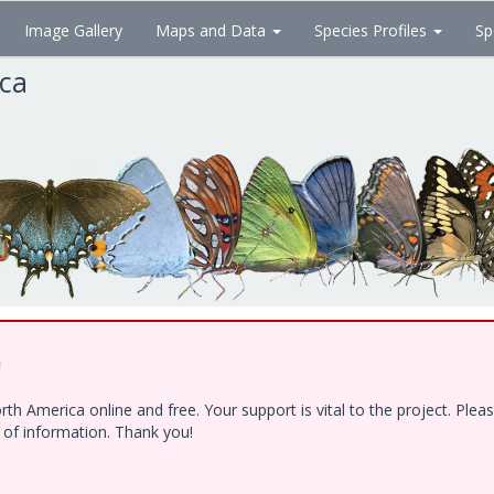
Image Gallery
Maps and Data
Species Profiles
Sp
ica
!
h America online and free. Your support is vital to the project. Ple
e of information. Thank you!