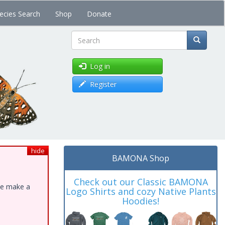
ecies Search
Shop
Donate
Search
Log in
Register
hide
BAMONA Shop
Check out our Classic BAMONA
ase make a
Logo Shirts and cozy Native Plants
Hoodies!