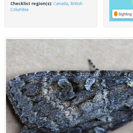
Checklist region(s):
Canada
,
British
Columbia
Sighting 