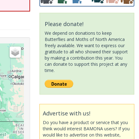
Please donate!
We depend on donations to keep
Butterflies and Moths of North America
freely available. We want to express our
gratitude to all who showed their support
by making a contribution this year. You
can donate to support this project at any
time.
Advertise with us!
Do you have a product or service that you
think would interest BAMONA users? If you
would like to advertise on this website,