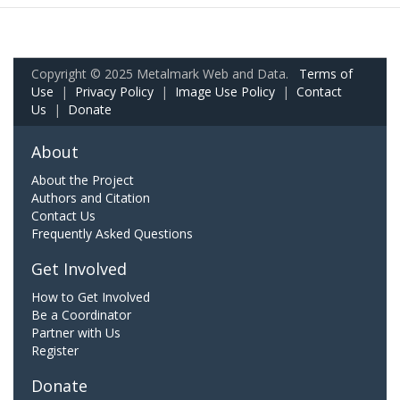
Copyright © 2025 Metalmark Web and Data.
Terms of
Use
|
Privacy Policy
|
Image Use Policy
|
Contact
Us
|
Donate
About
About the Project
Authors and Citation
Contact Us
Frequently Asked Questions
Get Involved
How to Get Involved
Be a Coordinator
Partner with Us
Register
Donate