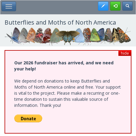
Skip
Register
Toggl
Toggle Main Menu
to
main
content
Butterflies and Moths of North America
hide
Our 2026 fundraiser has arrived, and we need
your help!
We depend on donations to keep Butterflies and
Moths of North America online and free. Your support
is vital to the project. Please make a recurring or one-
time donation to sustain this valuable source of
information. Thank you!