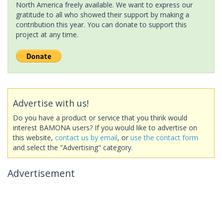
North America freely available. We want to express our
gratitude to all who showed their support by making a
contribution this year. You can donate to support this
project at any time.
Advertise with us!
Do you have a product or service that you think would
interest BAMONA users? If you would like to advertise on
this website,
contact us by email
, or
use the contact form
and select the "Advertising" category.
Advertisement