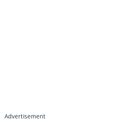
Advertisement