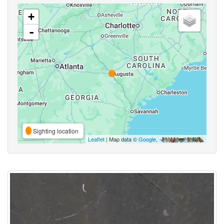
+
-
Sighting location
Leaflet
| Map data ©
Google
,