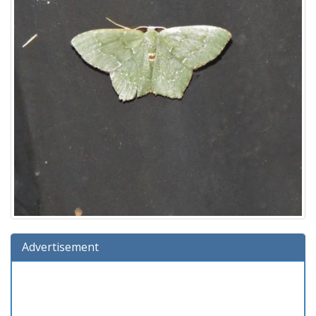
Advertisement