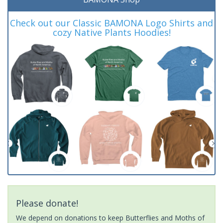
Check out our Classic BAMONA Logo Shirts and
cozy Native Plants Hoodies!
Please donate!
We depend on donations to keep Butterflies and Moths of