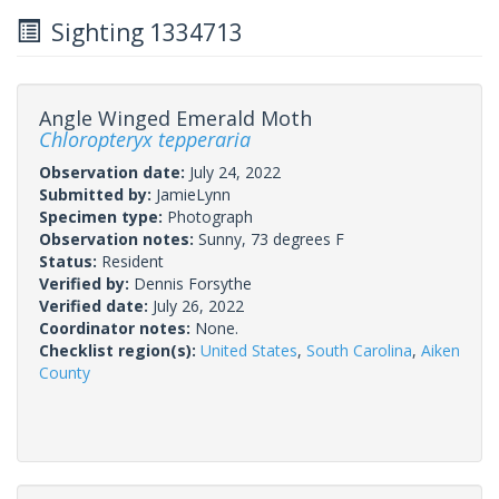
Sighting 1334713
Angle Winged Emerald Moth
Chloropteryx tepperaria
Observation date:
July 24, 2022
Submitted by:
JamieLynn
Specimen type:
Photograph
Observation notes:
Sunny, 73 degrees F
Status:
Resident
Verified by:
Dennis Forsythe
Verified date:
July 26, 2022
Coordinator notes:
None.
Checklist region(s):
United States
,
South Carolina
,
Aiken
County