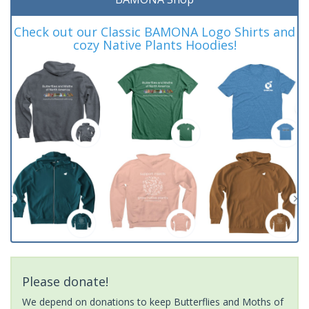
Check out our Classic BAMONA Logo Shirts and
cozy Native Plants Hoodies!
Please donate!
We depend on donations to keep Butterflies and Moths of