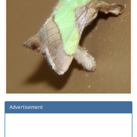
Advertisement