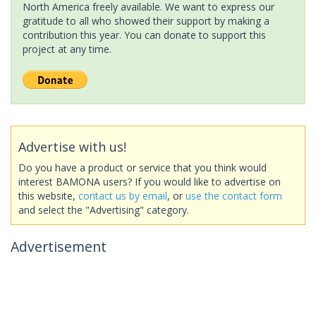
North America freely available. We want to express our
gratitude to all who showed their support by making a
contribution this year. You can donate to support this
project at any time.
Advertise with us!
Do you have a product or service that you think would
interest BAMONA users? If you would like to advertise on
this website,
contact us by email
, or
use the contact form
and select the "Advertising" category.
Advertisement