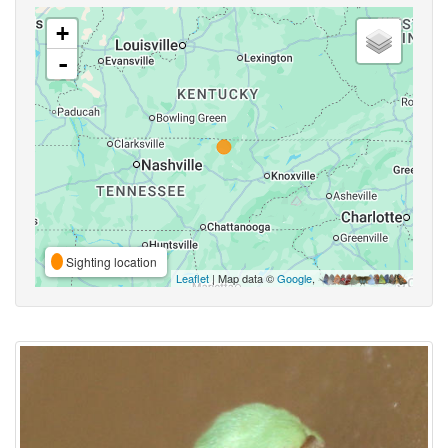
+
-
Sighting location
Leaflet
| Map data ©
Google
,