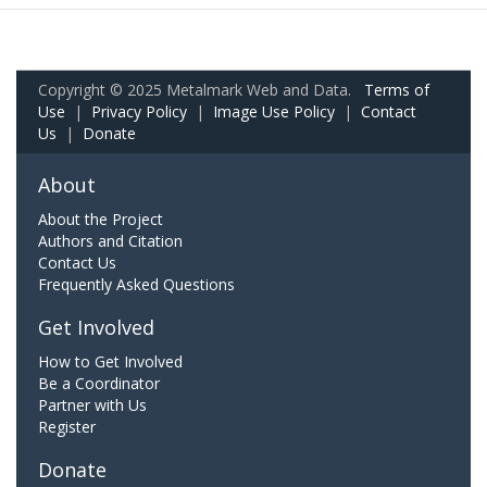
Copyright © 2025 Metalmark Web and Data.
Terms of
Use
|
Privacy Policy
|
Image Use Policy
|
Contact
Us
|
Donate
About
About the Project
Authors and Citation
Contact Us
Frequently Asked Questions
Get Involved
How to Get Involved
Be a Coordinator
Partner with Us
Register
Donate