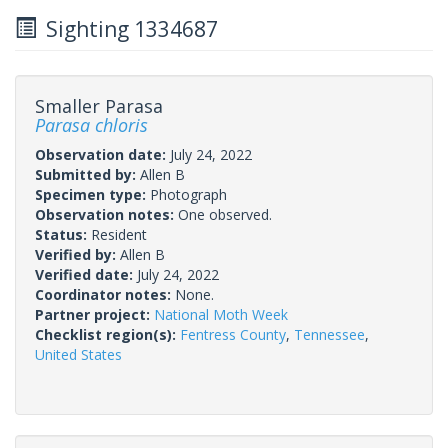
Sighting 1334687
Smaller Parasa
Parasa chloris
Observation date:
July 24, 2022
Submitted by:
Allen B
Specimen type:
Photograph
Observation notes:
One observed.
Status:
Resident
Verified by:
Allen B
Verified date:
July 24, 2022
Coordinator notes:
None.
Partner project:
National Moth Week
Checklist region(s):
Fentress County
,
Tennessee
,
United States