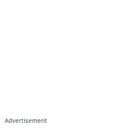
Advertisement