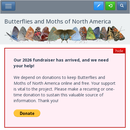
Skip
Register
Toggl
Toggle Main Menu
to
main
content
Butterflies and Moths of North America
hide
Our 2026 fundraiser has arrived, and we need
your help!
We depend on donations to keep Butterflies and
Moths of North America online and free. Your support
is vital to the project. Please make a recurring or one-
time donation to sustain this valuable source of
information. Thank you!