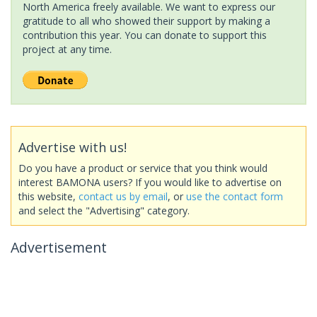
North America freely available. We want to express our
gratitude to all who showed their support by making a
contribution this year. You can donate to support this
project at any time.
Advertise with us!
Do you have a product or service that you think would
interest BAMONA users? If you would like to advertise on
this website,
contact us by email
, or
use the contact form
and select the "Advertising" category.
Advertisement