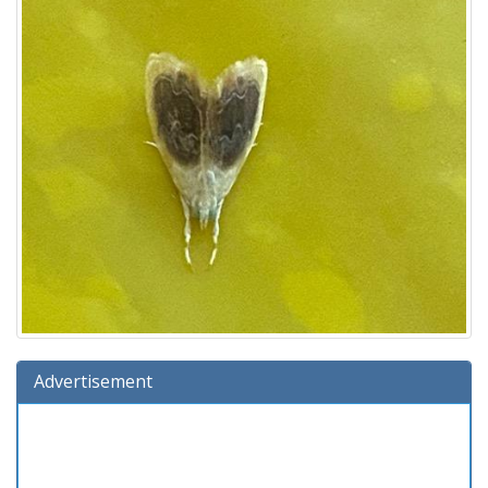
Advertisement