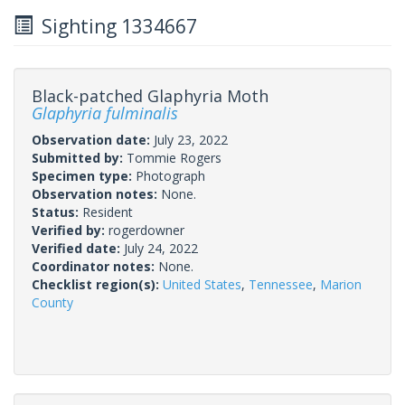
Sighting 1334667
Black-patched Glaphyria Moth
Glaphyria fulminalis
Observation date:
July 23, 2022
Submitted by:
Tommie Rogers
Specimen type:
Photograph
Observation notes:
None.
Status:
Resident
Verified by:
rogerdowner
Verified date:
July 24, 2022
Coordinator notes:
None.
Checklist region(s):
United States
,
Tennessee
,
Marion
County