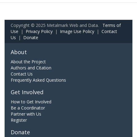
Copyright © 2025 Metalmark Web and Data.
Terms of
Use
|
Privacy Policy
|
Image Use Policy
|
Contact
Us
|
Donate
About
About the Project
Authors and Citation
Contact Us
Frequently Asked Questions
Get Involved
How to Get Involved
Be a Coordinator
Partner with Us
Register
Donate