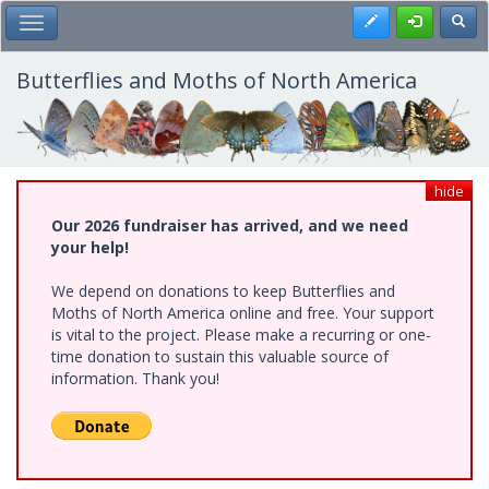
Skip
Register
Toggl
Toggle Main Menu
to
main
content
Butterflies and Moths of North America
hide
Our 2026 fundraiser has arrived, and we need
your help!
We depend on donations to keep Butterflies and
Moths of North America online and free. Your support
is vital to the project. Please make a recurring or one-
time donation to sustain this valuable source of
information. Thank you!