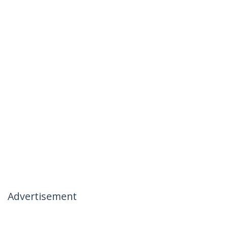
Advertisement