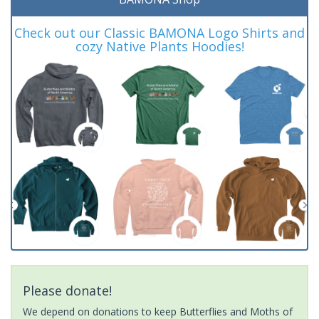
Check out our Classic BAMONA Logo Shirts and
cozy Native Plants Hoodies!
Please donate!
We depend on donations to keep Butterflies and Moths of