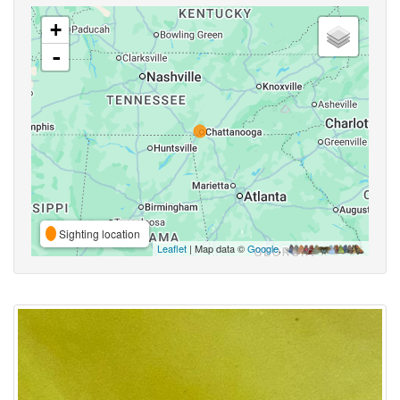
+
-
Sighting location
Leaflet
| Map data ©
Google
,