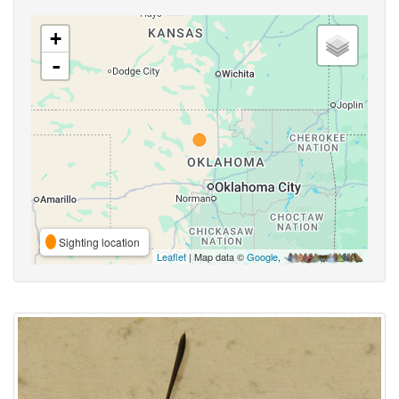
+
-
Sighting location
Leaflet
| Map data ©
Google
,