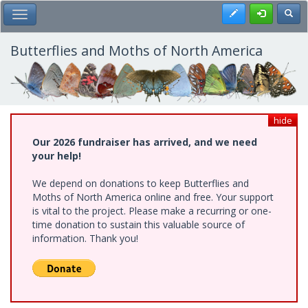
Skip
Register
Toggl
Toggle Main Menu
to
main
content
Butterflies and Moths of North America
hide
Our 2026 fundraiser has arrived, and we need
your help!
We depend on donations to keep Butterflies and
Moths of North America online and free. Your support
is vital to the project. Please make a recurring or one-
time donation to sustain this valuable source of
information. Thank you!