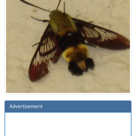
Advertisement