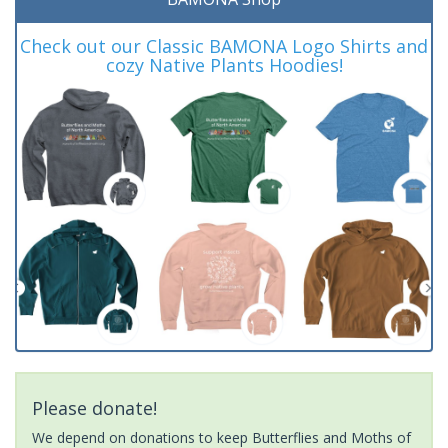
Check out our Classic BAMONA Logo Shirts and
cozy Native Plants Hoodies!
Please donate!
We depend on donations to keep Butterflies and Moths of