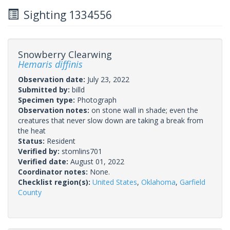
Sighting 1334556
Snowberry Clearwing
Hemaris diffinis
Observation date:
July 23, 2022
Submitted by:
billd
Specimen type:
Photograph
Observation notes:
on stone wall in shade; even the
creatures that never slow down are taking a break from
the heat
Status:
Resident
Verified by:
stomlins701
Verified date:
August 01, 2022
Coordinator notes:
None.
Checklist region(s):
United States
,
Oklahoma
,
Garfield
County