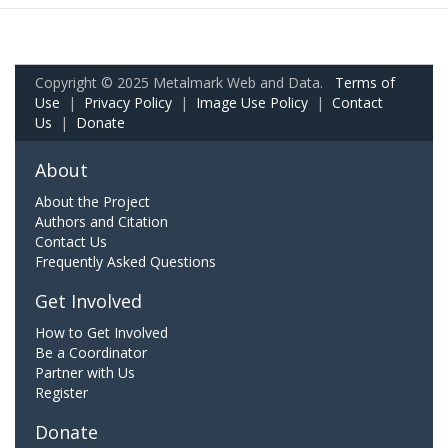
Copyright © 2025 Metalmark Web and Data.
Terms of
Use
|
Privacy Policy
|
Image Use Policy
|
Contact
Us
|
Donate
About
About the Project
Authors and Citation
Contact Us
Frequently Asked Questions
Get Involved
How to Get Involved
Be a Coordinator
Partner with Us
Register
Donate