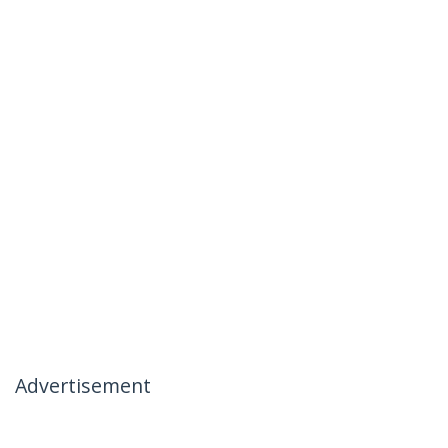
Advertisement