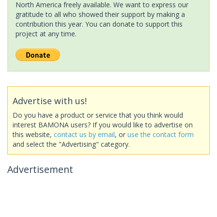
North America freely available. We want to express our
gratitude to all who showed their support by making a
contribution this year. You can donate to support this
project at any time.
Advertise with us!
Do you have a product or service that you think would
interest BAMONA users? If you would like to advertise on
this website,
contact us by email
, or
use the contact form
and select the "Advertising" category.
Advertisement