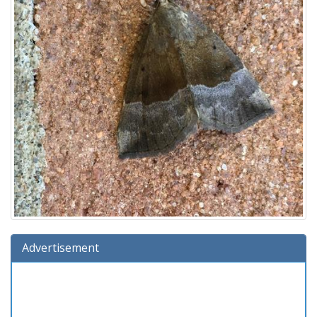
Advertisement