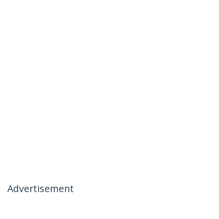
Advertisement