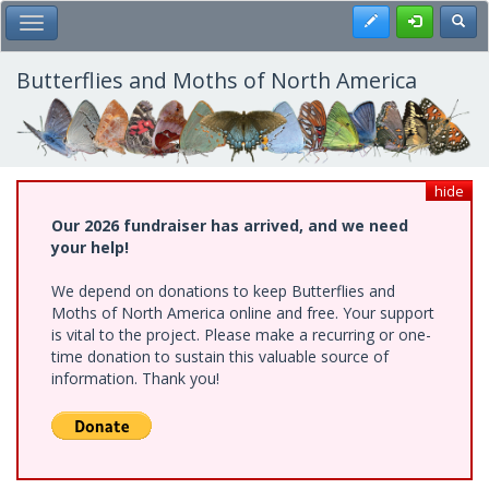
Skip
Register
Toggl
Toggle Main Menu
to
main
content
Butterflies and Moths of North America
hide
Our 2026 fundraiser has arrived, and we need
your help!
We depend on donations to keep Butterflies and
Moths of North America online and free. Your support
is vital to the project. Please make a recurring or one-
time donation to sustain this valuable source of
information. Thank you!