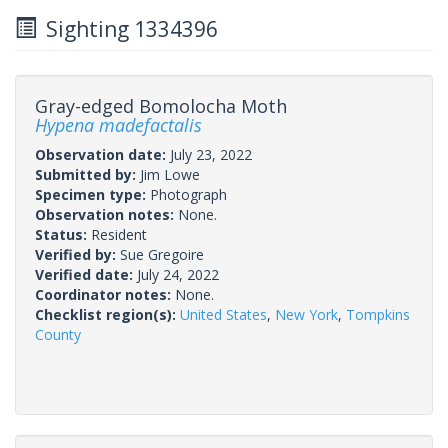
Sighting 1334396
Gray-edged Bomolocha Moth
Hypena madefactalis
Observation date:
July 23, 2022
Submitted by:
Jim Lowe
Specimen type:
Photograph
Observation notes:
None.
Status:
Resident
Verified by:
Sue Gregoire
Verified date:
July 24, 2022
Coordinator notes:
None.
Checklist region(s):
United States
,
New York
,
Tompkins
County