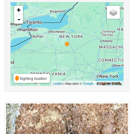
+
-
Sighting location
Leaflet
| Map data ©
Google
,