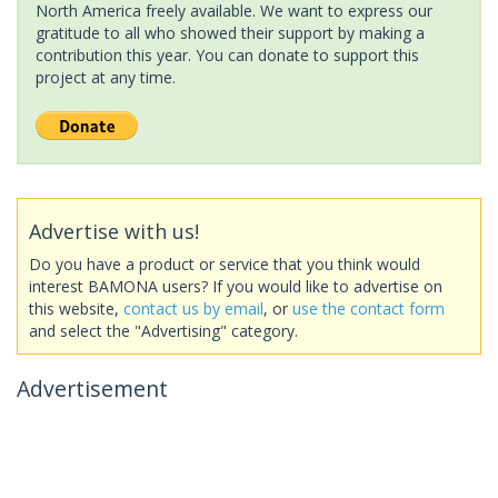
North America freely available. We want to express our
gratitude to all who showed their support by making a
contribution this year. You can donate to support this
project at any time.
Advertise with us!
Do you have a product or service that you think would
interest BAMONA users? If you would like to advertise on
this website,
contact us by email
, or
use the contact form
and select the "Advertising" category.
Advertisement