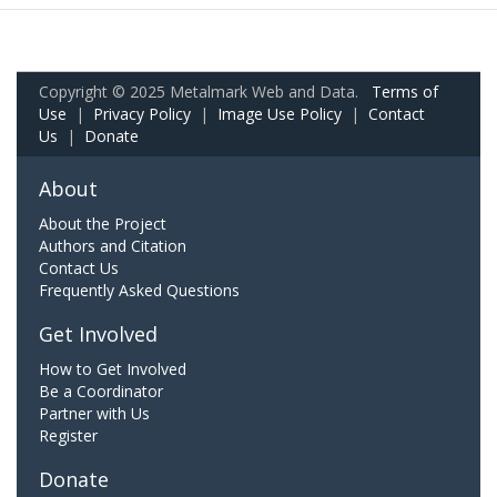
Copyright © 2025 Metalmark Web and Data.
Terms of
Use
|
Privacy Policy
|
Image Use Policy
|
Contact
Us
|
Donate
About
About the Project
Authors and Citation
Contact Us
Frequently Asked Questions
Get Involved
How to Get Involved
Be a Coordinator
Partner with Us
Register
Donate