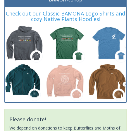
Check out our Classic BAMONA Logo Shirts and
cozy Native Plants Hoodies!
Please donate!
We depend on donations to keep Butterflies and Moths of