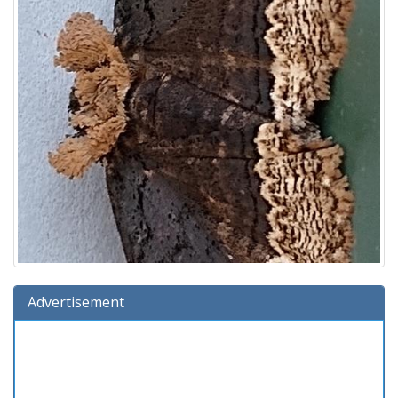
Advertisement