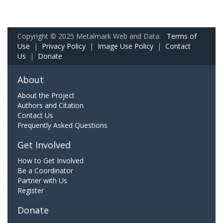
Copyright © 2025 Metalmark Web and Data.
Terms of
Use
|
Privacy Policy
|
Image Use Policy
|
Contact
Us
|
Donate
About
About the Project
Authors and Citation
Contact Us
Frequently Asked Questions
Get Involved
How to Get Involved
Be a Coordinator
Partner with Us
Register
Donate