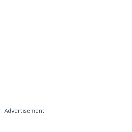
Advertisement