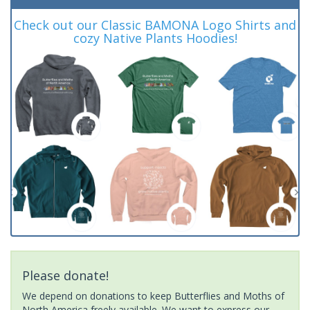
Check out our Classic BAMONA Logo Shirts and
cozy Native Plants Hoodies!
Please donate!
We depend on donations to keep Butterflies and Moths of
North America freely available. We want to express our