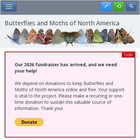
Skip
Register
Toggl
Toggle Main Menu
to
main
content
Butterflies and Moths of North America
hide
Our 2026 fundraiser has arrived, and we need
your help!
We depend on donations to keep Butterflies and
Moths of North America online and free. Your support
is vital to the project. Please make a recurring or one-
time donation to sustain this valuable source of
information. Thank you!