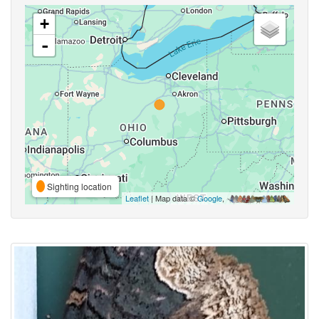
+
-
Sighting location
Leaflet
| Map data ©
Google
,