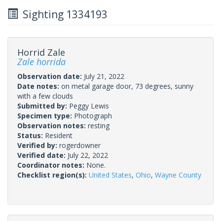
Sighting 1334193
Horrid Zale
Zale horrida
Observation date:
July 21, 2022
Date notes:
on metal garage door, 73 degrees, sunny
with a few clouds
Submitted by:
Peggy Lewis
Specimen type:
Photograph
Observation notes:
resting
Status:
Resident
Verified by:
rogerdowner
Verified date:
July 22, 2022
Coordinator notes:
None.
Checklist region(s):
United States
,
Ohio
,
Wayne County