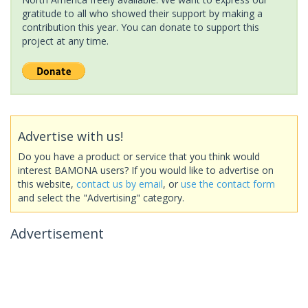
gratitude to all who showed their support by making a
contribution this year. You can donate to support this
project at any time.
Advertise with us!
Do you have a product or service that you think would
interest BAMONA users? If you would like to advertise on
this website,
contact us by email
, or
use the contact form
and select the "Advertising" category.
Advertisement