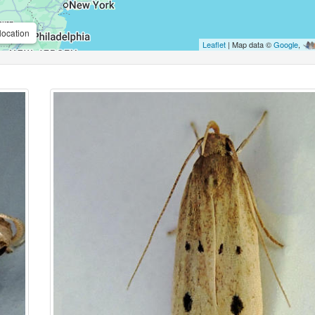
location
Leaflet
| Map data ©
Google
,