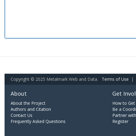
Copyright © 2025 Metalmark Web and Data.
Terms of Use
|
About
Get Invo
About the Project
How to Get 
Authors and Citation
Be a Coordi
Contact Us
Partner wit
Frequently Asked Questions
Register