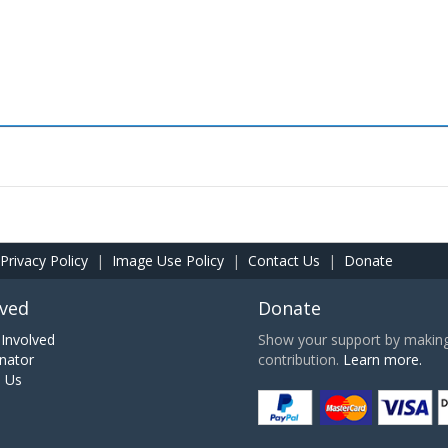
Privacy Policy
|
Image Use Policy
|
Contact Us
|
Donate
lved
Donate
Involved
Show your support by making 
nator
contribution.
Learn more.
h Us