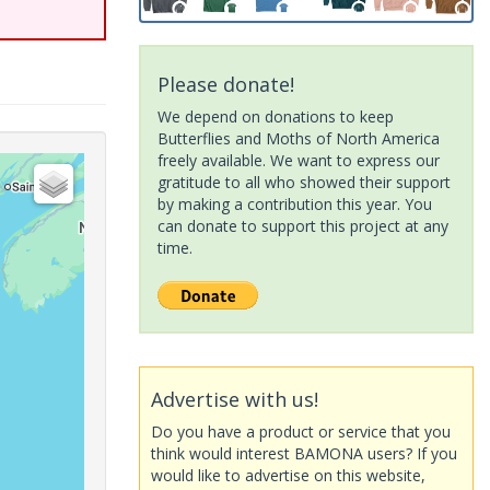
Please donate!
We depend on donations to keep
Butterflies and Moths of North America
freely available. We want to express our
gratitude to all who showed their support
by making a contribution this year. You
can donate to support this project at any
time.
Advertise with us!
Do you have a product or service that you
think would interest BAMONA users? If you
would like to advertise on this website,