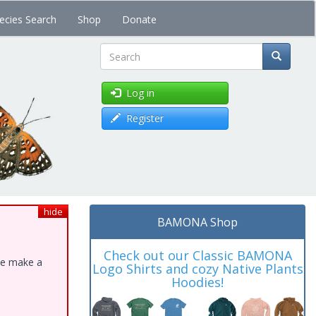
ecies Search
Shop
Donate
Search
Log in
Register
hide
BAMONA Shop
Check out our Classic BAMONA
ase make a
Logo Shirts and cozy Native Plants
Hoodies!