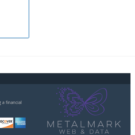
a financial