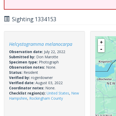
Sighting 1334153
+
Helcystogramma melanocarpa
-
Observation date:
July 22, 2022
Submitted by:
Don Marotte
Specimen type:
Photograph
Observation notes:
None.
Status:
Resident
Verified by:
rogerdowner
Verified date:
August 03, 2022
Coordinator notes:
None.
Checklist region(s):
United States
,
New
Hampshire
,
Rockingham County