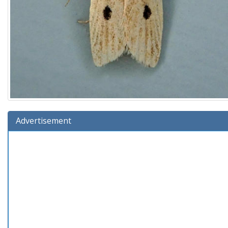
Advertisement