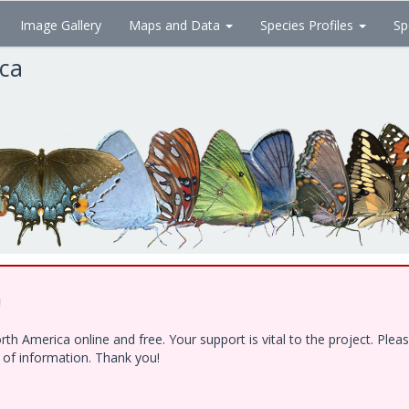
Image Gallery
Maps and Data
Species Profiles
Sp
ica
!
h America online and free. Your support is vital to the project. Ple
e of information. Thank you!