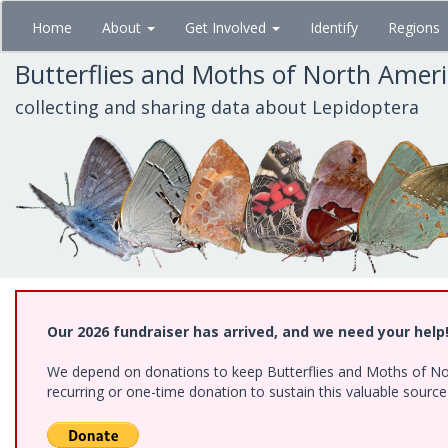
Skip
Home
About
Get Involved
Identify
Regions
to
main
Butterflies and Moths of North Amer
content
collecting and sharing data about Lepidoptera
Our 2026 fundraiser has arrived, and we need your help
We depend on donations to keep Butterflies and Moths of Nort
recurring or one-time donation to sustain this valuable sourc