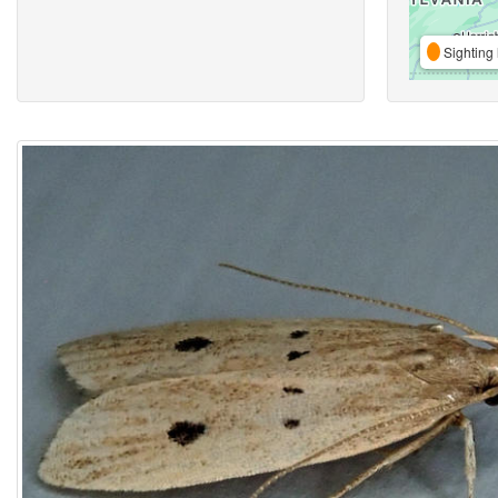
Sighting 