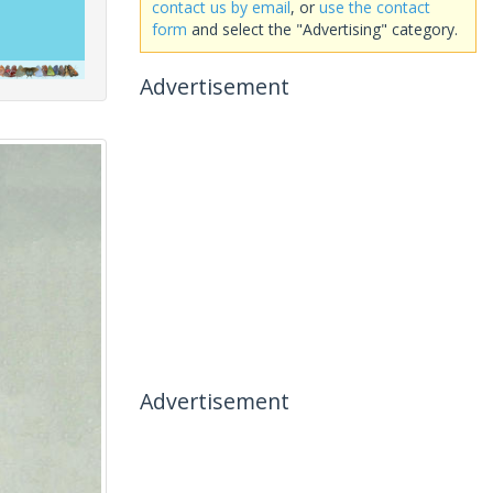
contact us by email
, or
use the contact
form
and select the "Advertising" category.
Advertisement
Advertisement