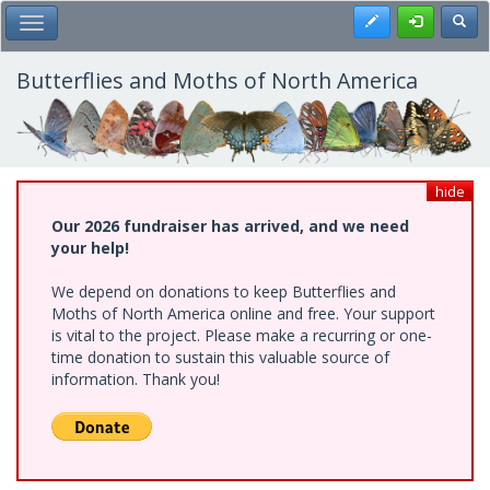
Skip
Register
Toggl
Toggle Main Menu
to
main
content
Butterflies and Moths of North America
hide
Our 2026 fundraiser has arrived, and we need
your help!
We depend on donations to keep Butterflies and
Moths of North America online and free. Your support
is vital to the project. Please make a recurring or one-
time donation to sustain this valuable source of
information. Thank you!