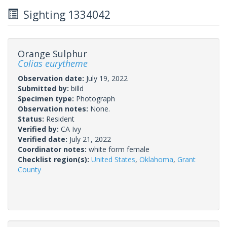
Sighting 1334042
Orange Sulphur
Colias eurytheme
Observation date:
July 19, 2022
Submitted by:
billd
Specimen type:
Photograph
Observation notes:
None.
Status:
Resident
Verified by:
CA Ivy
Verified date:
July 21, 2022
Coordinator notes:
white form female
Checklist region(s):
United States
,
Oklahoma
,
Grant
County