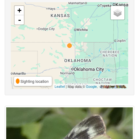
+
-
Sighting location
Leaflet
| Map data ©
Google
,