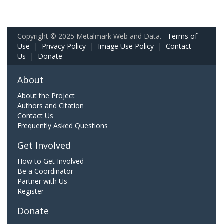
Copyright © 2025 Metalmark Web and Data.
Terms of
Use
|
Privacy Policy
|
Image Use Policy
|
Contact
Us
|
Donate
About
About the Project
Authors and Citation
Contact Us
Frequently Asked Questions
Get Involved
How to Get Involved
Be a Coordinator
Partner with Us
Register
Donate