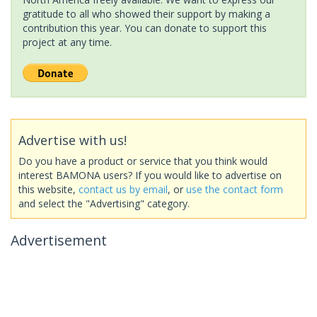
gratitude to all who showed their support by making a
contribution this year. You can donate to support this
project at any time.
Advertise with us!
Do you have a product or service that you think would
interest BAMONA users? If you would like to advertise on
this website,
contact us by email
, or
use the contact form
and select the "Advertising" category.
Advertisement