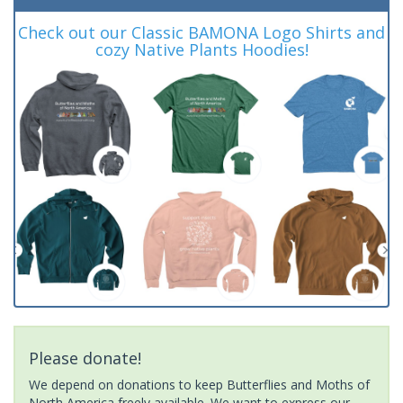
Check out our Classic BAMONA Logo Shirts and
cozy Native Plants Hoodies!
Please donate!
We depend on donations to keep Butterflies and Moths of
North America freely available. We want to express our