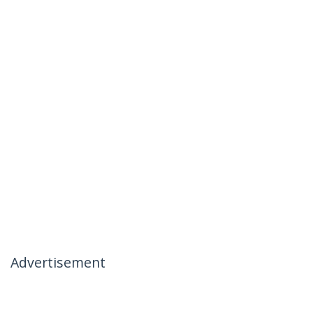
Advertisement