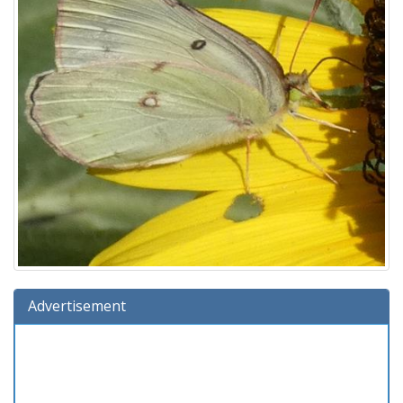
Advertisement