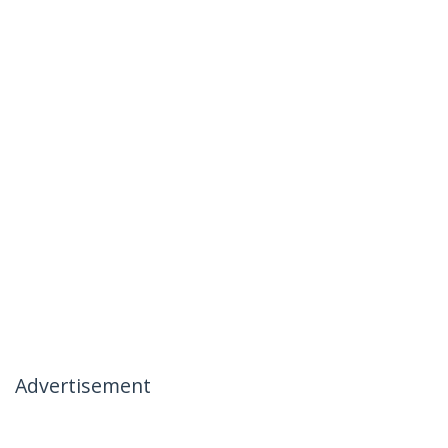
Advertisement