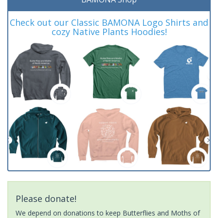
Check out our Classic BAMONA Logo Shirts and
cozy Native Plants Hoodies!
Please donate!
We depend on donations to keep Butterflies and Moths of