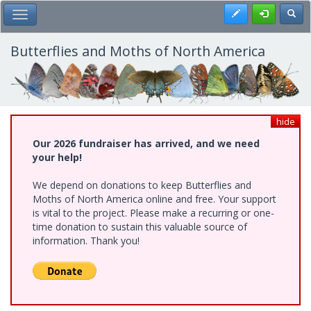
Skip
Register
Toggl
Toggle Main Menu
to
main
content
Butterflies and Moths of North America
hide
Our 2026 fundraiser has arrived, and we need
your help!
We depend on donations to keep Butterflies and
Moths of North America online and free. Your support
is vital to the project. Please make a recurring or one-
time donation to sustain this valuable source of
information. Thank you!