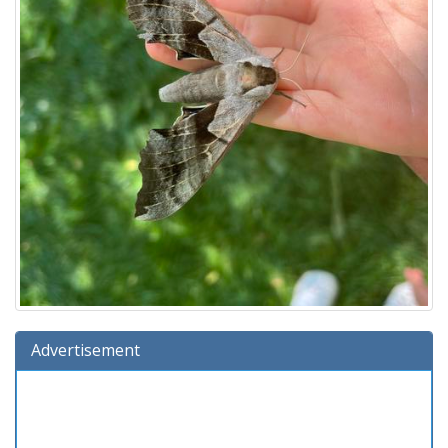
Advertisement