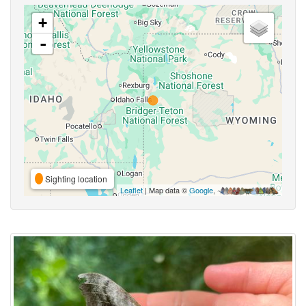
+
-
Sighting location
Leaflet
| Map data ©
Google
,