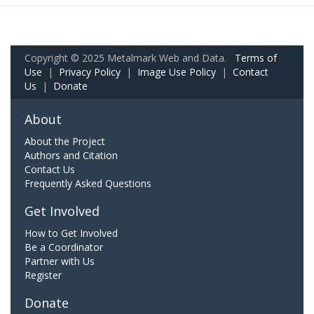
Copyright © 2025 Metalmark Web and Data.
Terms of
Use
|
Privacy Policy
|
Image Use Policy
|
Contact
Us
|
Donate
About
About the Project
Authors and Citation
Contact Us
Frequently Asked Questions
Get Involved
How to Get Involved
Be a Coordinator
Partner with Us
Register
Donate