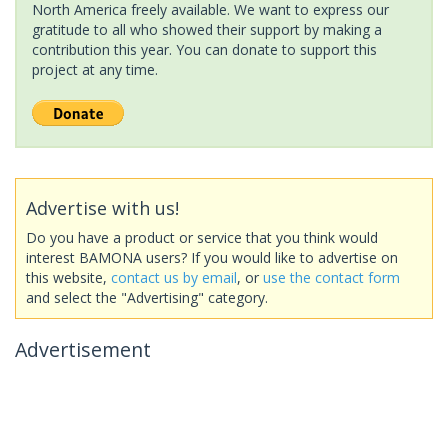
North America freely available. We want to express our
gratitude to all who showed their support by making a
contribution this year. You can donate to support this
project at any time.
Advertise with us!
Do you have a product or service that you think would
interest BAMONA users? If you would like to advertise on
this website,
contact us by email
, or
use the contact form
and select the "Advertising" category.
Advertisement