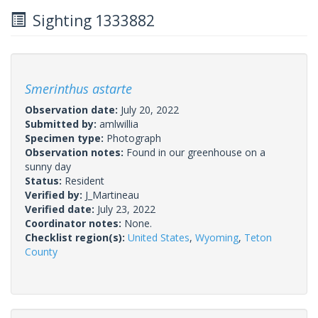
Sighting 1333882
Smerinthus astarte
Observation date:
July 20, 2022
Submitted by:
amlwillia
Specimen type:
Photograph
Observation notes:
Found in our greenhouse on a
sunny day
Status:
Resident
Verified by:
J_Martineau
Verified date:
July 23, 2022
Coordinator notes:
None.
Checklist region(s):
United States
,
Wyoming
,
Teton
County