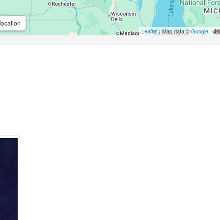
location
Leaflet
| Map data ©
Google
,