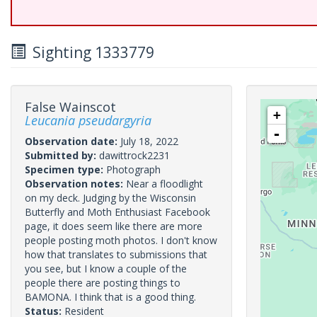
Sighting 1333779
False Wainscot
+
Leucania pseudargyria
-
Observation date:
July 18, 2022
Submitted by:
dawittrock2231
Specimen type:
Photograph
Observation notes:
Near a floodlight
on my deck. Judging by the Wisconsin
Butterfly and Moth Enthusiast Facebook
page, it does seem like there are more
people posting moth photos. I don't know
how that translates to submissions that
you see, but I know a couple of the
people there are posting things to
BAMONA. I think that is a good thing.
Status:
Resident