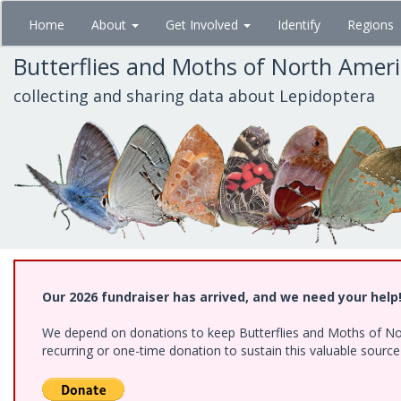
Skip
Home
About
Get Involved
Identify
Regions
to
main
Butterflies and Moths of North Amer
content
collecting and sharing data about Lepidoptera
Our 2026 fundraiser has arrived, and we need your help
We depend on donations to keep Butterflies and Moths of Nort
recurring or one-time donation to sustain this valuable sourc