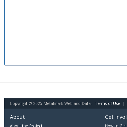
Copyright © 2025 Metalmark Web and Data.
Terms of Use
|
About
Get Invo
About the Project
How to Get 