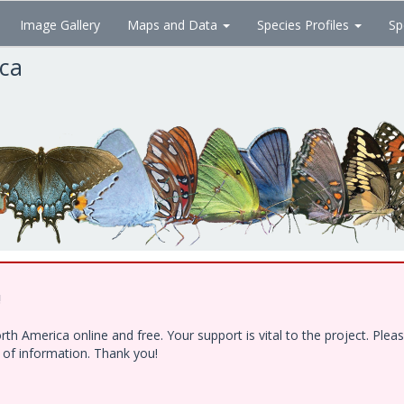
Image Gallery
Maps and Data
Species Profiles
Sp
ica
!
h America online and free. Your support is vital to the project. Ple
e of information. Thank you!