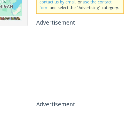
contact us by email
, or
use the contact
form
and select the "Advertising" category.
Advertisement
Advertisement