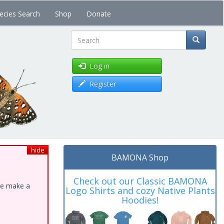
ecies Search
Shop
Donate
Search
Log in
Register
hide
BAMONA Shop
Check out our Classic BAMONA
ase make a
Logo Shirts and cozy Native Plants
Hoodies!