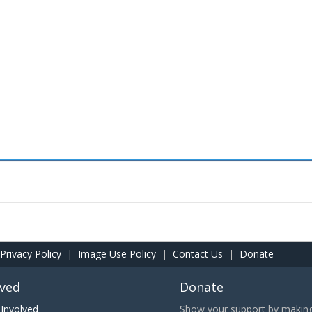
Privacy Policy
|
Image Use Policy
|
Contact Us
|
Donate
lved
Donate
Involved
Show your support by making 