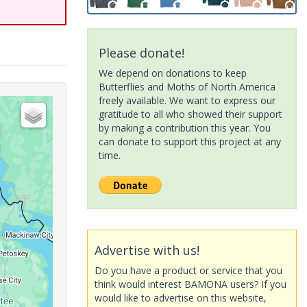
Please donate!
We depend on donations to keep
Butterflies and Moths of North America
freely available. We want to express our
gratitude to all who showed their support
by making a contribution this year. You
can donate to support this project at any
time.
Advertise with us!
Do you have a product or service that you
think would interest BAMONA users? If you
would like to advertise on this website,