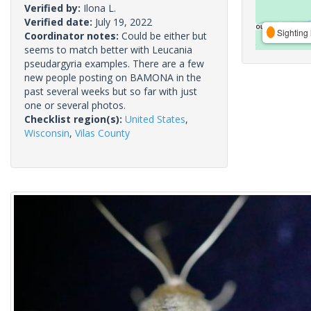
Verified by:
Ilona L.
Verified date:
July 19, 2022
Sighting 
Coordinator notes:
Could be either but
seems to match better with Leucania
pseudargyria examples. There are a few
new people posting on BAMONA in the
past several weeks but so far with just
one or several photos.
Checklist region(s):
United States
,
Wisconsin
,
Vilas County