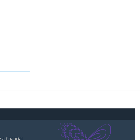
a financial