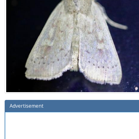
Advertisement