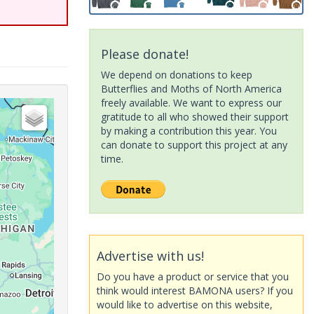
Please donate!
We depend on donations to keep
Butterflies and Moths of North America
freely available. We want to express our
gratitude to all who showed their support
by making a contribution this year. You
can donate to support this project at any
time.
Advertise with us!
Do you have a product or service that you
think would interest BAMONA users? If you
would like to advertise on this website,