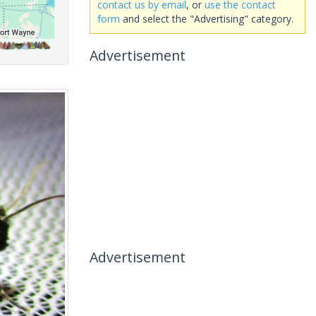
contact us by email
, or
use the contact
form
and select the "Advertising" category.
Advertisement
Advertisement