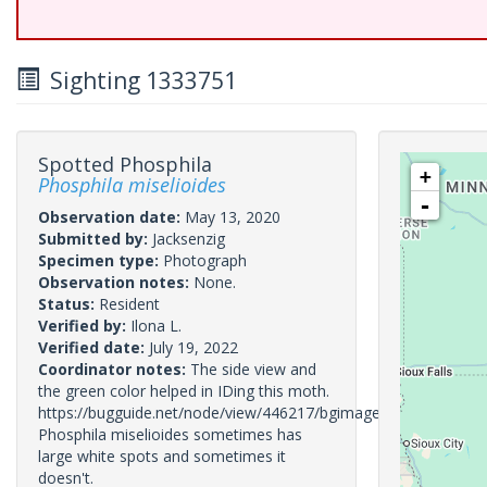
Sighting 1333751
Spotted Phosphila
+
Phosphila miselioides
-
Observation date:
May 13, 2020
Submitted by:
Jacksenzig
Specimen type:
Photograph
Observation notes:
None.
Status:
Resident
Verified by:
Ilona L.
Verified date:
July 19, 2022
Coordinator notes:
The side view and
the green color helped in IDing this moth.
https://bugguide.net/node/view/446217/bgimage
Phosphila miselioides sometimes has
large white spots and sometimes it
doesn't.