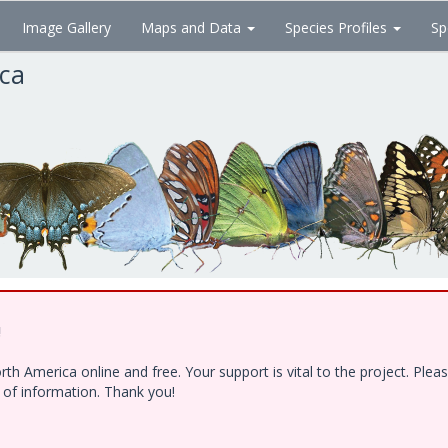
Image Gallery
Maps and Data
Species Profiles
Sp
ica
!
h America online and free. Your support is vital to the project. Ple
e of information. Thank you!