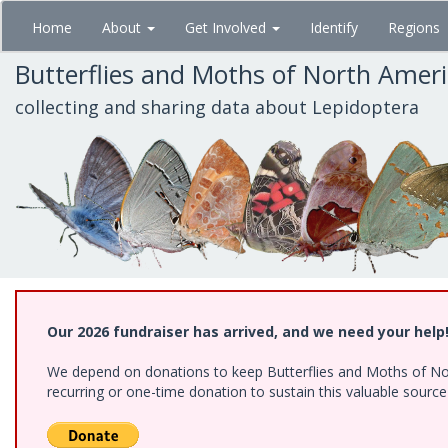
Skip
Home
About
Get Involved
Identify
Regions
to
main
Butterflies and Moths of North Amer
content
collecting and sharing data about Lepidoptera
Our 2026 fundraiser has arrived, and we need your help
We depend on donations to keep Butterflies and Moths of Nort
recurring or one-time donation to sustain this valuable sourc