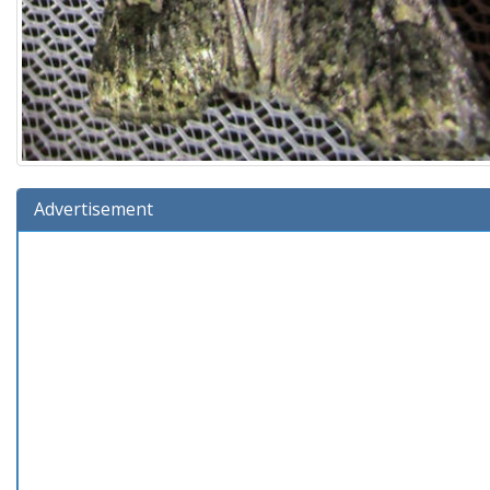
Advertisement