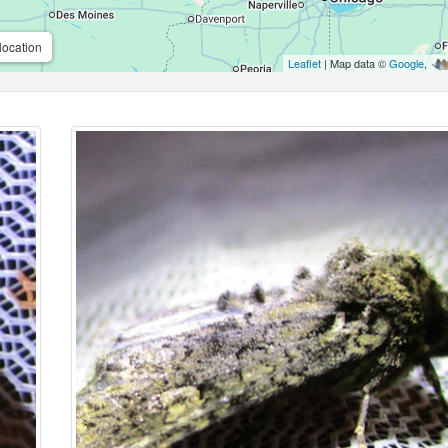
location
Leaflet
| Map data ©
Google
,