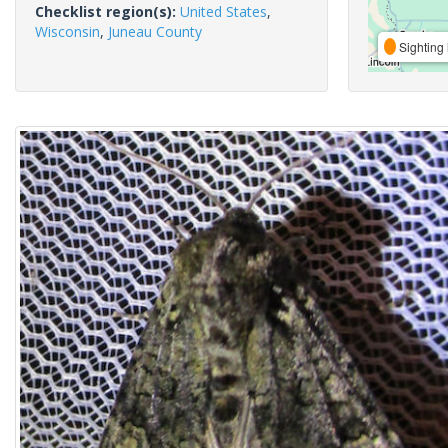
Checklist region(s):
United States
,
Wisconsin
,
Juneau County
Sighting 