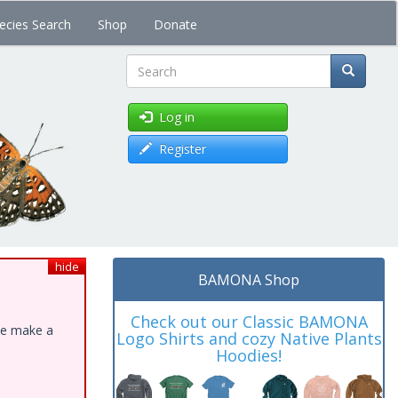
ecies Search
Shop
Donate
Search
Log in
Register
hide
BAMONA Shop
Check out our Classic BAMONA
ase make a
Logo Shirts and cozy Native Plants
Hoodies!