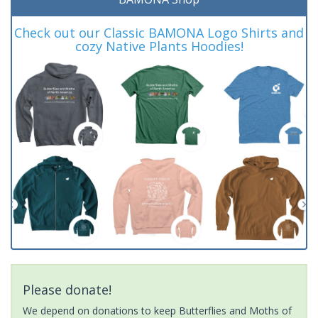
Check out our Classic BAMONA Logo Shirts and
cozy Native Plants Hoodies!
Please donate!
We depend on donations to keep Butterflies and Moths of