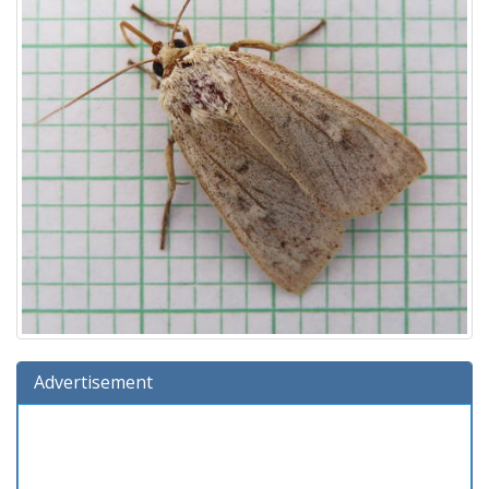
Advertisement