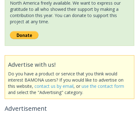
North America freely available. We want to express our
gratitude to all who showed their support by making a
contribution this year. You can donate to support this
project at any time.
Advertise with us!
Do you have a product or service that you think would
interest BAMONA users? If you would like to advertise on
this website,
contact us by email
, or
use the contact form
and select the "Advertising" category.
Advertisement