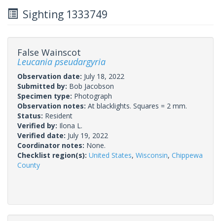
Sighting 1333749
False Wainscot
Leucania pseudargyria
Observation date:
July 18, 2022
Submitted by:
Bob Jacobson
Specimen type:
Photograph
Observation notes:
At blacklights. Squares = 2 mm.
Status:
Resident
Verified by:
Ilona L.
Verified date:
July 19, 2022
Coordinator notes:
None.
Checklist region(s):
United States
,
Wisconsin
,
Chippewa
County