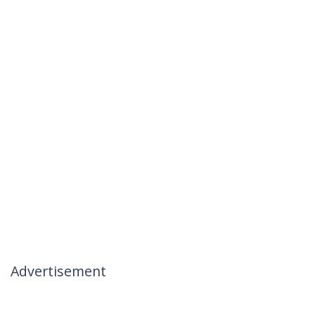
Advertisement