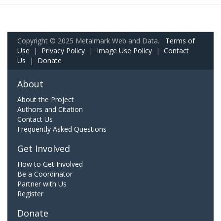
Copyright © 2025 Metalmark Web and Data.
Terms of
Use
|
Privacy Policy
|
Image Use Policy
|
Contact
Us
|
Donate
About
About the Project
Authors and Citation
Contact Us
Frequently Asked Questions
Get Involved
How to Get Involved
Be a Coordinator
Partner with Us
Register
Donate