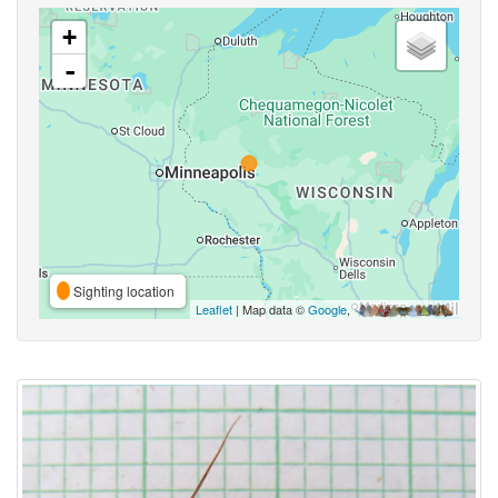
+
-
Sighting location
Leaflet
| Map data ©
Google
,