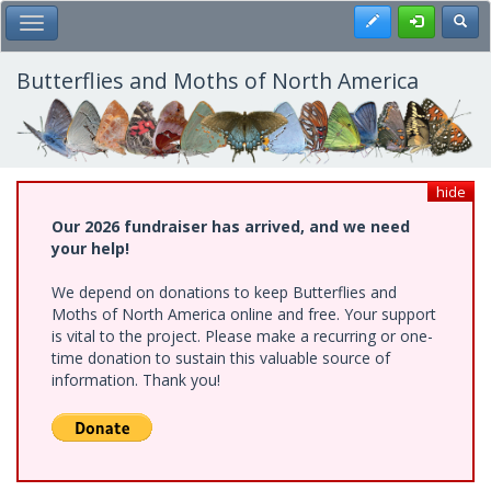
Skip
Register
Toggl
Toggle Main Menu
to
main
content
Butterflies and Moths of North America
hide
Our 2026 fundraiser has arrived, and we need
your help!
We depend on donations to keep Butterflies and
Moths of North America online and free. Your support
is vital to the project. Please make a recurring or one-
time donation to sustain this valuable source of
information. Thank you!