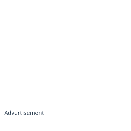
Advertisement