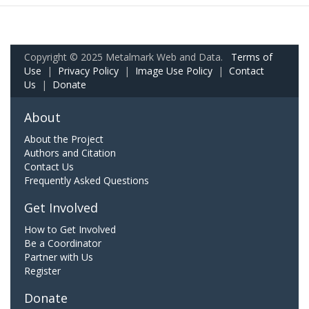
Copyright © 2025 Metalmark Web and Data.
Terms of
Use
|
Privacy Policy
|
Image Use Policy
|
Contact
Us
|
Donate
About
About the Project
Authors and Citation
Contact Us
Frequently Asked Questions
Get Involved
How to Get Involved
Be a Coordinator
Partner with Us
Register
Donate