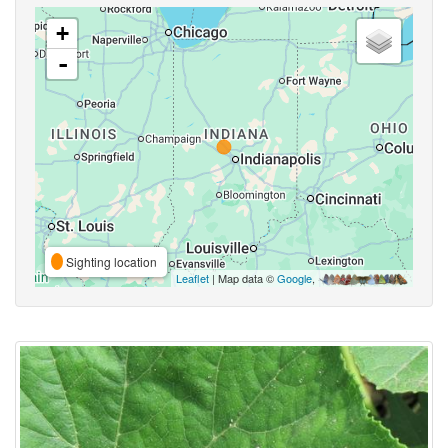
+
-
Sighting location
Leaflet
| Map data ©
Google
,