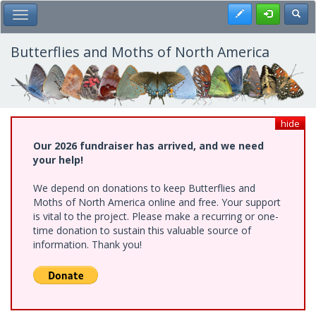
Skip
Register
Toggl
Toggle Main Menu
to
main
content
Butterflies and Moths of North America
hide
Our 2026 fundraiser has arrived, and we need
your help!
We depend on donations to keep Butterflies and
Moths of North America online and free. Your support
is vital to the project. Please make a recurring or one-
time donation to sustain this valuable source of
information. Thank you!