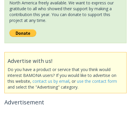
North America freely available. We want to express our
gratitude to all who showed their support by making a
contribution this year. You can donate to support this
project at any time.
Advertise with us!
Do you have a product or service that you think would
interest BAMONA users? If you would like to advertise on
this website,
contact us by email
, or
use the contact form
and select the "Advertising" category.
Advertisement