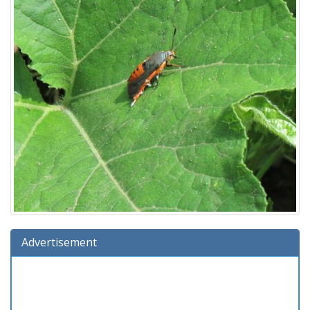
Advertisement