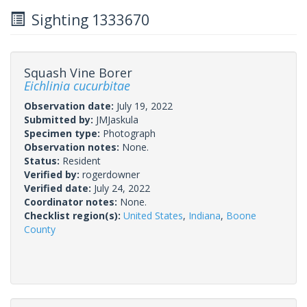
Sighting 1333670
Squash Vine Borer
Eichlinia cucurbitae
Observation date:
July 19, 2022
Submitted by:
JMJaskula
Specimen type:
Photograph
Observation notes:
None.
Status:
Resident
Verified by:
rogerdowner
Verified date:
July 24, 2022
Coordinator notes:
None.
Checklist region(s):
United States
,
Indiana
,
Boone
County