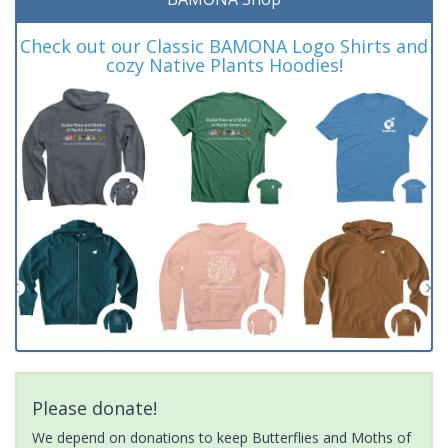
Check out our Classic BAMONA Logo Shirts and
cozy Native Plants Hoodies!
Please donate!
We depend on donations to keep Butterflies and Moths of