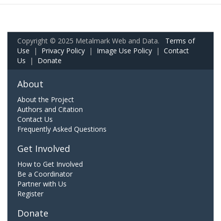
Copyright © 2025 Metalmark Web and Data.
Terms of
Use
|
Privacy Policy
|
Image Use Policy
|
Contact
Us
|
Donate
About
About the Project
Authors and Citation
Contact Us
Frequently Asked Questions
Get Involved
How to Get Involved
Be a Coordinator
Partner with Us
Register
Donate