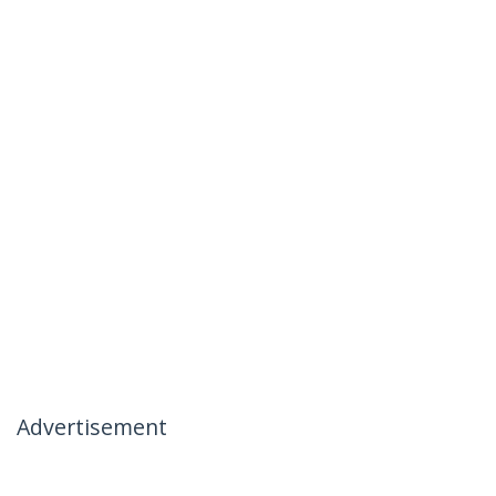
Advertisement