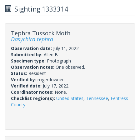
Sighting 1333314
Tephra Tussock Moth
Dasychira tephra
Observation date:
July 11, 2022
Submitted by:
Allen B
Specimen type:
Photograph
Observation notes:
One observed.
Status:
Resident
Verified by:
rogerdowner
Verified date:
July 17, 2022
Coordinator notes:
None.
Checklist region(s):
United States
,
Tennessee
,
Fentress
County