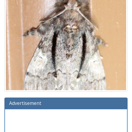
Advertisement