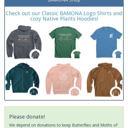
Check out our Classic BAMONA Logo Shirts and
cozy Native Plants Hoodies!
Please donate!
We depend on donations to keep Butterflies and Moths of