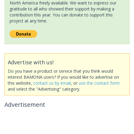
North America freely available. We want to express our
gratitude to all who showed their support by making a
contribution this year. You can donate to support this
project at any time.
Advertise with us!
Do you have a product or service that you think would
interest BAMONA users? If you would like to advertise on
this website,
contact us by email
, or
use the contact form
and select the "Advertising" category.
Advertisement