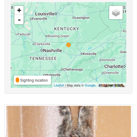
+
-
Sighting location
Leaflet
| Map data ©
Google
,