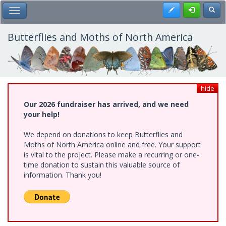
Skip
Register
Toggl
Toggle Main Menu
to
main
content
Butterflies and Moths of North America
hide
Our 2026 fundraiser has arrived, and we need
your help!
We depend on donations to keep Butterflies and
Moths of North America online and free. Your support
is vital to the project. Please make a recurring or one-
time donation to sustain this valuable source of
information. Thank you!