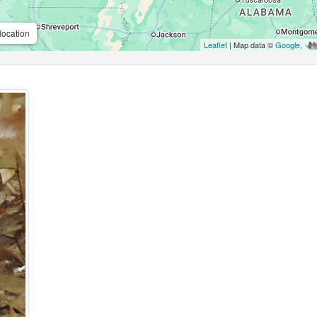
location
Leaflet
| Map data ©
Google
,