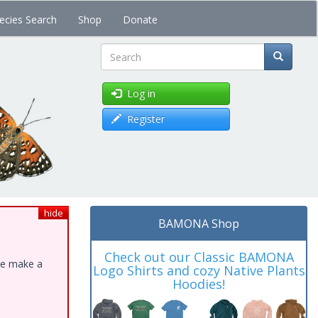
ecies Search
Shop
Donate
Search
Log in
Register
hide
BAMONA Shop
Check out our Classic BAMONA
ase make a
Logo Shirts and cozy Native Plants
Hoodies!