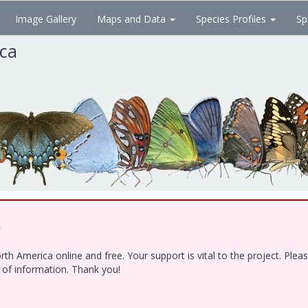
Image Gallery
Maps and Data
Species Profiles
Sp
ica
!
h America online and free. Your support is vital to the project. Ple
e of information. Thank you!