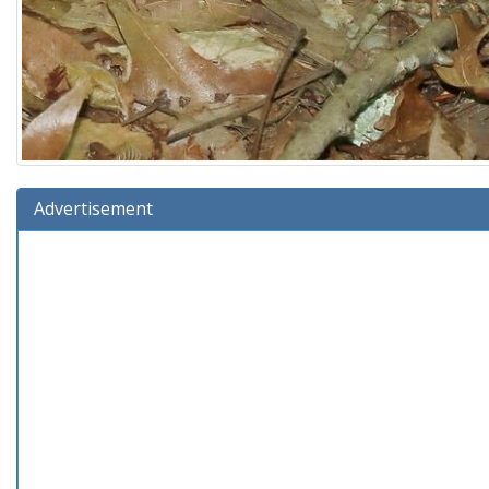
Advertisement