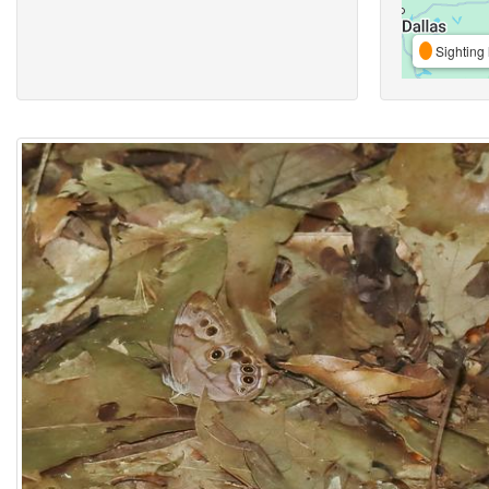
Sighting 