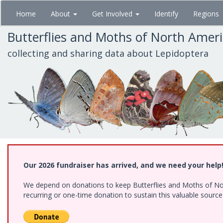
Skip
Home
About
Get Involved
Identify
Regions
to
main
Butterflies and Moths of North Amer
content
collecting and sharing data about Lepidoptera
Our 2026 fundraiser has arrived, and we need your help
We depend on donations to keep Butterflies and Moths of Nort
recurring or one-time donation to sustain this valuable sourc