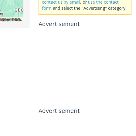
contact us by email
, or
use the contact
form
and select the "Advertising" category.
Advertisement
Advertisement