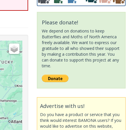
Please donate!
We depend on donations to keep
Butterflies and Moths of North America
freely available. We want to express our
gratitude to all who showed their support
by making a contribution this year. You
can donate to support this project at any
time.
Advertise with us!
Do you have a product or service that you
think would interest BAMONA users? If you
would like to advertise on this website,