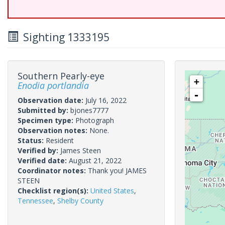
Sighting 1333195
Southern Pearly-eye
+
Enodia portlandia
-
Observation date:
July 16, 2022
Submitted by:
bjones7777
Specimen type:
Photograph
Observation notes:
None.
Status:
Resident
Verified by:
James Steen
Verified date:
August 21, 2022
Coordinator notes:
Thank you! JAMES
STEEN
Checklist region(s):
United States
,
Tennessee
,
Shelby County