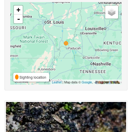
+
-
Sighting location
Leaflet
| Map data ©
Google
,