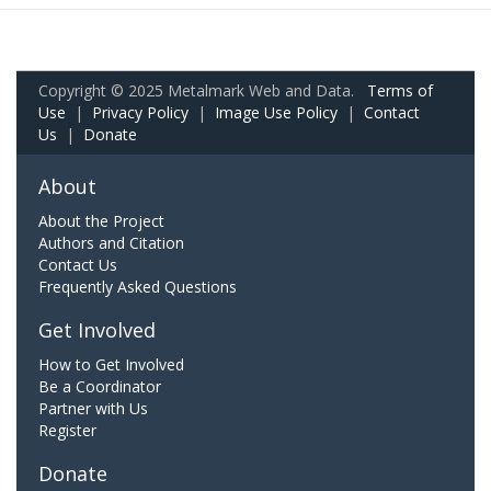
Copyright © 2025 Metalmark Web and Data.
Terms of
Use
|
Privacy Policy
|
Image Use Policy
|
Contact
Us
|
Donate
About
About the Project
Authors and Citation
Contact Us
Frequently Asked Questions
Get Involved
How to Get Involved
Be a Coordinator
Partner with Us
Register
Donate