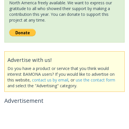
North America freely available. We want to express our
gratitude to all who showed their support by making a
contribution this year. You can donate to support this
project at any time.
Advertise with us!
Do you have a product or service that you think would
interest BAMONA users? If you would like to advertise on
this website,
contact us by email
, or
use the contact form
and select the "Advertising" category.
Advertisement