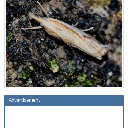
Advertisement