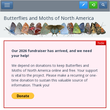
Skip
Register
Toggl
Toggle Main Menu
to
main
content
Butterflies and Moths of North America
hide
Our 2026 fundraiser has arrived, and we need
your help!
We depend on donations to keep Butterflies and
Moths of North America online and free. Your support
is vital to the project. Please make a recurring or one-
time donation to sustain this valuable source of
information. Thank you!