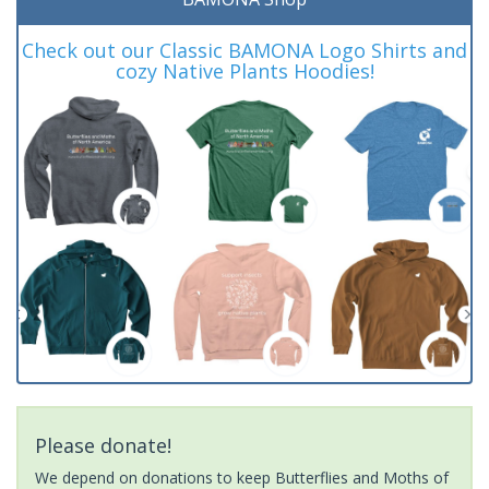
Check out our Classic BAMONA Logo Shirts and
cozy Native Plants Hoodies!
Please donate!
We depend on donations to keep Butterflies and Moths of