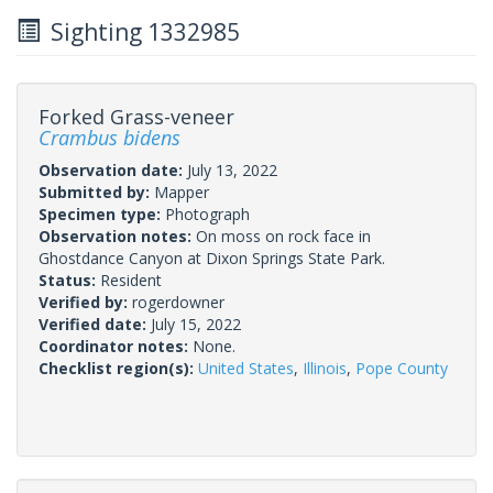
Sighting 1332985
Forked Grass-veneer
Crambus bidens
Observation date:
July 13, 2022
Submitted by:
Mapper
Specimen type:
Photograph
Observation notes:
On moss on rock face in
Ghostdance Canyon at Dixon Springs State Park.
Status:
Resident
Verified by:
rogerdowner
Verified date:
July 15, 2022
Coordinator notes:
None.
Checklist region(s):
United States
,
Illinois
,
Pope County