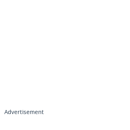
Advertisement