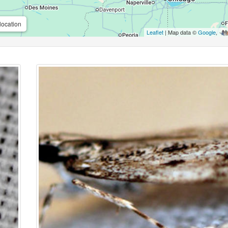
location
Leaflet
| Map data ©
Google
,