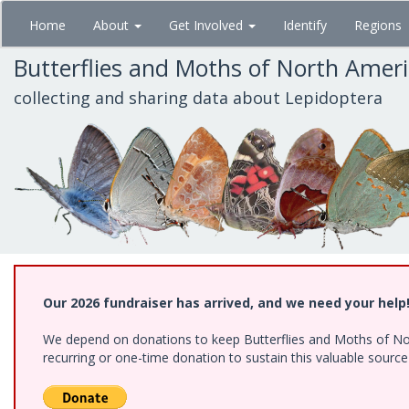
Skip
Home
About
Get Involved
Identify
Regions
to
main
Butterflies and Moths of North Amer
content
collecting and sharing data about Lepidoptera
Our 2026 fundraiser has arrived, and we need your help
We depend on donations to keep Butterflies and Moths of Nort
recurring or one-time donation to sustain this valuable sourc