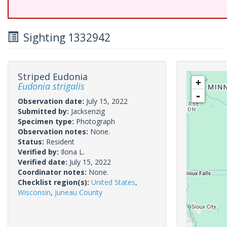
Sighting 1332942
Striped Eudonia
+
Eudonia strigalis
-
Observation date:
July 15, 2022
Submitted by:
Jacksenzig
Specimen type:
Photograph
Observation notes:
None.
Status:
Resident
Verified by:
Ilona L.
Verified date:
July 15, 2022
Coordinator notes:
None.
Checklist region(s):
United States
,
Wisconsin
,
Juneau County