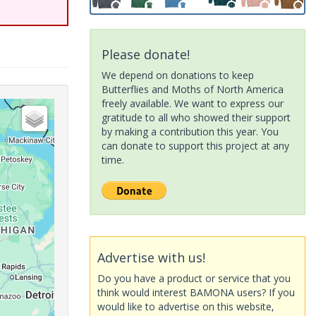
Please donate!
We depend on donations to keep
Butterflies and Moths of North America
freely available. We want to express our
gratitude to all who showed their support
by making a contribution this year. You
can donate to support this project at any
time.
Advertise with us!
Do you have a product or service that you
think would interest BAMONA users? If you
would like to advertise on this website,