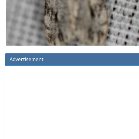
Advertisement