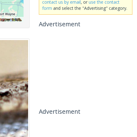
contact us by email
, or
use the contact
form
and select the "Advertising" category.
Advertisement
Advertisement