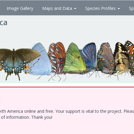
Image Gallery
Maps and Data
Species Profiles
Sp
ica
!
h America online and free. Your support is vital to the project. Ple
e of information. Thank you!