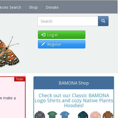
ecies Search
Shop
Donate
Search
Log in
Register
hide
BAMONA Shop
Check out our Classic BAMONA
ase make a
Logo Shirts and cozy Native Plants
Hoodies!