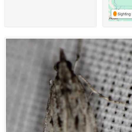
Sighting 