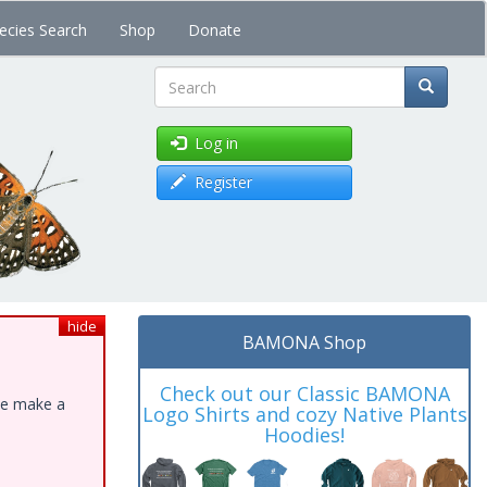
ecies Search
Shop
Donate
Search
Log in
Register
hide
BAMONA Shop
Check out our Classic BAMONA
ase make a
Logo Shirts and cozy Native Plants
Hoodies!