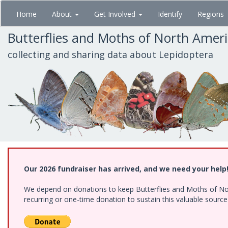
Skip
Home
About
Get Involved
Identify
Regions
to
main
Butterflies and Moths of North Amer
content
collecting and sharing data about Lepidoptera
Our 2026 fundraiser has arrived, and we need your help
We depend on donations to keep Butterflies and Moths of Nort
recurring or one-time donation to sustain this valuable sourc