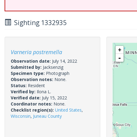
Sighting 1332935
+
Varneria postremella
-
Observation date:
July 14, 2022
Submitted by:
Jacksenzig
Specimen type:
Photograph
Observation notes:
None.
Status:
Resident
Verified by:
Ilona L.
Verified date:
July 15, 2022
Coordinator notes:
None.
Checklist region(s):
United States
,
Wisconsin
,
Juneau County