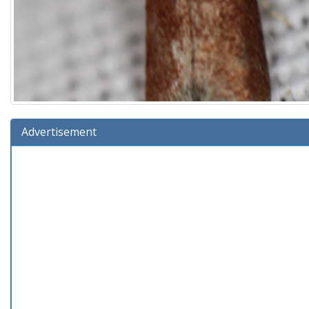
Advertisement