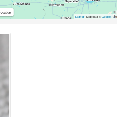
location
Leaflet
| Map data ©
Google
,