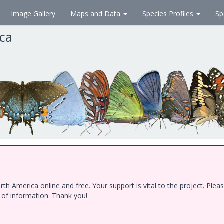
Image Gallery
Maps and Data
Species Profiles
Sp
ica
!
h America online and free. Your support is vital to the project. Ple
e of information. Thank you!