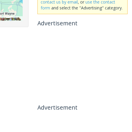
contact us by email
, or
use the contact
form
and select the "Advertising" category.
Advertisement
Advertisement