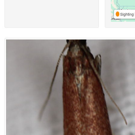
Sighting 