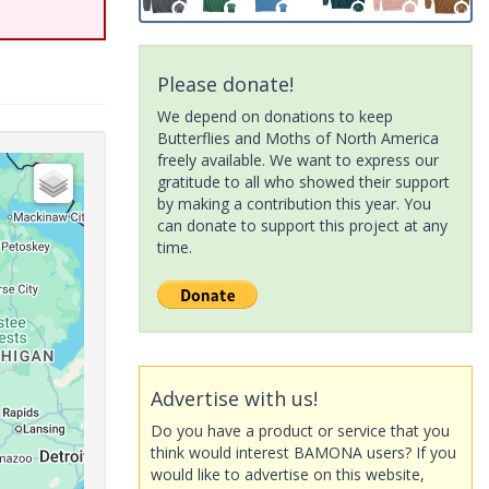
Please donate!
We depend on donations to keep
Butterflies and Moths of North America
freely available. We want to express our
gratitude to all who showed their support
by making a contribution this year. You
can donate to support this project at any
time.
Advertise with us!
Do you have a product or service that you
think would interest BAMONA users? If you
would like to advertise on this website,