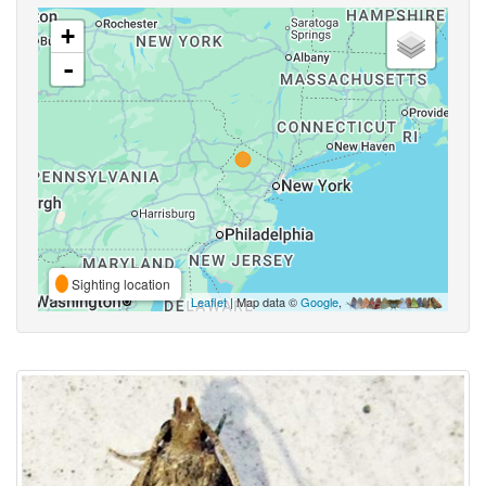
+
-
Sighting location
Leaflet
| Map data ©
Google
,