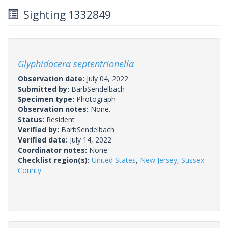
Sighting 1332849
Glyphidocera septentrionella
Observation date:
July 04, 2022
Submitted by:
BarbSendelbach
Specimen type:
Photograph
Observation notes:
None.
Status:
Resident
Verified by:
BarbSendelbach
Verified date:
July 14, 2022
Coordinator notes:
None.
Checklist region(s):
United States
,
New Jersey
,
Sussex
County