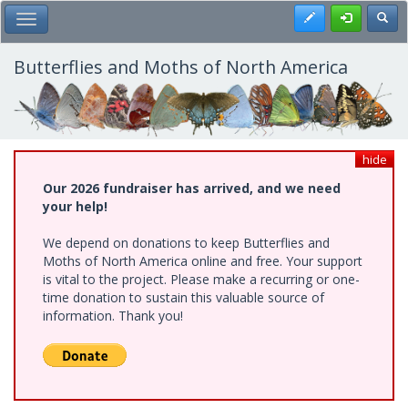
Skip
Register
Toggl
Toggle Main Menu
to
main
content
Butterflies and Moths of North America
hide
Our 2026 fundraiser has arrived, and we need
your help!
We depend on donations to keep Butterflies and
Moths of North America online and free. Your support
is vital to the project. Please make a recurring or one-
time donation to sustain this valuable source of
information. Thank you!