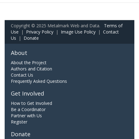
Copyright © 2025 Metalmark Web and Data.
Terms of
Use
|
Privacy Policy
|
Image Use Policy
|
Contact
Us
|
Donate
About
About the Project
Authors and Citation
Contact Us
Frequently Asked Questions
Get Involved
How to Get Involved
Be a Coordinator
Partner with Us
Register
Donate