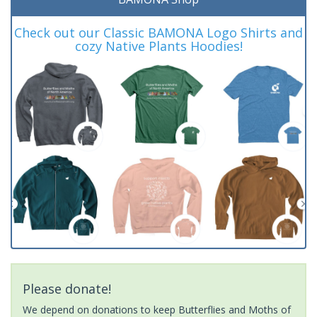
Check out our Classic BAMONA Logo Shirts and
cozy Native Plants Hoodies!
Please donate!
We depend on donations to keep Butterflies and Moths of