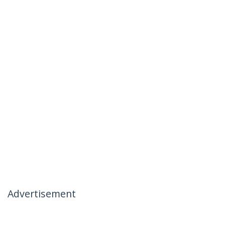
Advertisement