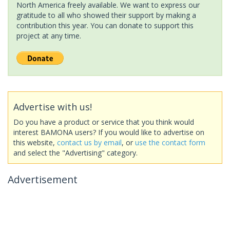
North America freely available. We want to express our
gratitude to all who showed their support by making a
contribution this year. You can donate to support this
project at any time.
Advertise with us!
Do you have a product or service that you think would
interest BAMONA users? If you would like to advertise on
this website,
contact us by email
, or
use the contact form
and select the "Advertising" category.
Advertisement