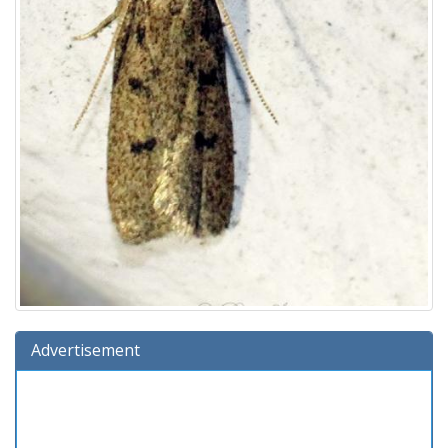
Advertisement