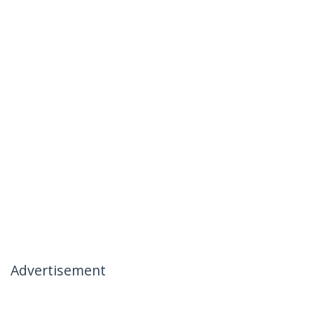
Advertisement