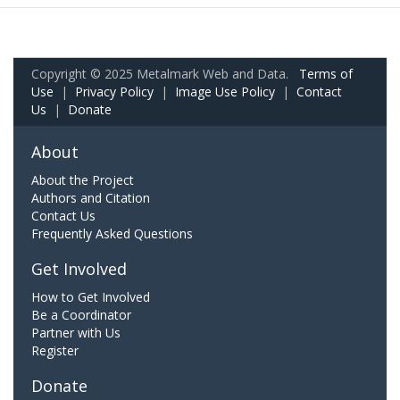
Copyright © 2025 Metalmark Web and Data.
Terms of
Use
|
Privacy Policy
|
Image Use Policy
|
Contact
Us
|
Donate
About
About the Project
Authors and Citation
Contact Us
Frequently Asked Questions
Get Involved
How to Get Involved
Be a Coordinator
Partner with Us
Register
Donate