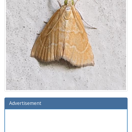
Advertisement