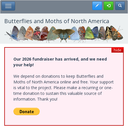
Skip
Register
Toggl
Toggle Main Menu
to
main
content
Butterflies and Moths of North America
hide
Our 2026 fundraiser has arrived, and we need
your help!
We depend on donations to keep Butterflies and
Moths of North America online and free. Your support
is vital to the project. Please make a recurring or one-
time donation to sustain this valuable source of
information. Thank you!