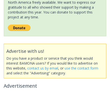
North America freely available. We want to express our
gratitude to all who showed their support by making a
contribution this year. You can donate to support this
project at any time.
Advertise with us!
Do you have a product or service that you think would
interest BAMONA users? If you would like to advertise on
this website,
contact us by email
, or
use the contact form
and select the "Advertising" category.
Advertisement