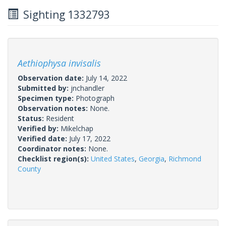
Sighting 1332793
Aethiophysa invisalis
Observation date:
July 14, 2022
Submitted by:
jnchandler
Specimen type:
Photograph
Observation notes:
None.
Status:
Resident
Verified by:
Mikelchap
Verified date:
July 17, 2022
Coordinator notes:
None.
Checklist region(s):
United States
,
Georgia
,
Richmond
County