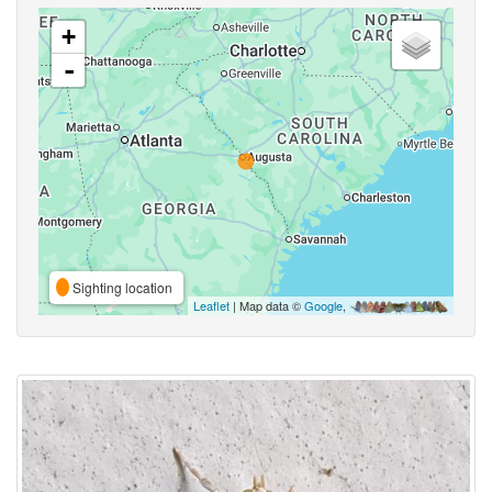
+
-
Sighting location
Leaflet
| Map data ©
Google
,