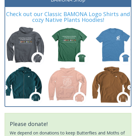
Check out our Classic BAMONA Logo Shirts and
cozy Native Plants Hoodies!
Please donate!
We depend on donations to keep Butterflies and Moths of