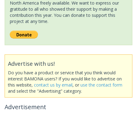
North America freely available. We want to express our
gratitude to all who showed their support by making a
contribution this year. You can donate to support this
project at any time.
Advertise with us!
Do you have a product or service that you think would
interest BAMONA users? If you would like to advertise on
this website,
contact us by email
, or
use the contact form
and select the "Advertising" category.
Advertisement