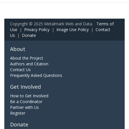
Copyright © 2025 Metalmark Web and Data.
Terms of
Use
|
Privacy Policy
|
Image Use Policy
|
Contact
Us
|
Donate
About
About the Project
Authors and Citation
Contact Us
Frequently Asked Questions
Get Involved
How to Get Involved
Be a Coordinator
Partner with Us
Register
Donate