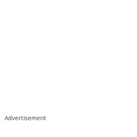
Advertisement