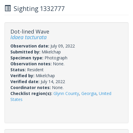
Sighting 1332777
Dot-lined Wave
Idaea tacturata
Observation date:
July 09, 2022
Submitted by:
Mikelchap
Specimen type:
Photograph
Observation notes:
None.
Status:
Resident
Verified by:
Mikelchap
Verified date:
July 14, 2022
Coordinator notes:
None.
Checklist region(s):
Glynn County
,
Georgia
,
United
States