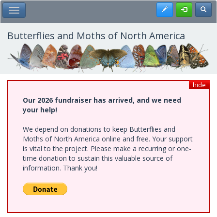
Skip
Register
Toggl
Toggle Main Menu
to
main
content
Butterflies and Moths of North America
hide
Our 2026 fundraiser has arrived, and we need
your help!
We depend on donations to keep Butterflies and
Moths of North America online and free. Your support
is vital to the project. Please make a recurring or one-
time donation to sustain this valuable source of
information. Thank you!