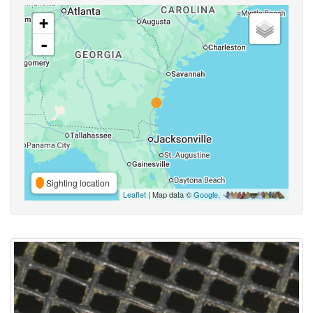
+
-
Sighting location
Leaflet
| Map data ©
Google
,