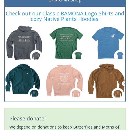
Check out our Classic BAMONA Logo Shirts and
cozy Native Plants Hoodies!
Please donate!
We depend on donations to keep Butterflies and Moths of