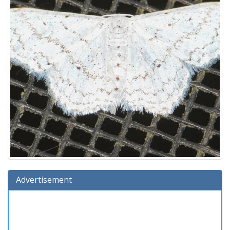
Advertisement