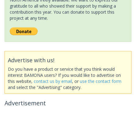
gratitude to all who showed their support by making a
contribution this year. You can donate to support this
project at any time.
Advertise with us!
Do you have a product or service that you think would
interest BAMONA users? If you would like to advertise on
this website,
contact us by email
, or
use the contact form
and select the "Advertising" category.
Advertisement