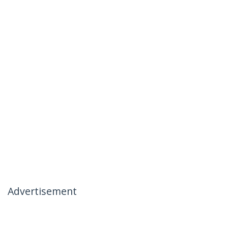
Advertisement