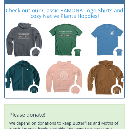
Check out our Classic BAMONA Logo Shirts and
cozy Native Plants Hoodies!
Please donate!
We depend on donations to keep Butterflies and Moths of
North America freely available. We want to express our