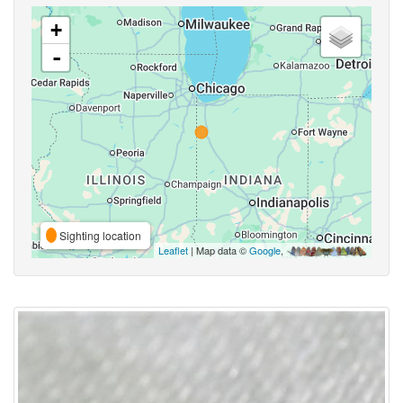
+
-
Sighting location
Leaflet
| Map data ©
Google
,