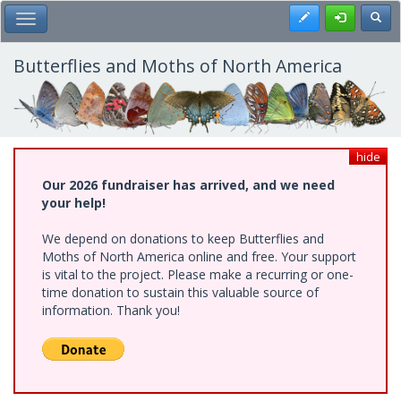
Skip
Register
Toggl
Toggle Main Menu
to
main
content
Butterflies and Moths of North America
hide
Our 2026 fundraiser has arrived, and we need
your help!
We depend on donations to keep Butterflies and
Moths of North America online and free. Your support
is vital to the project. Please make a recurring or one-
time donation to sustain this valuable source of
information. Thank you!