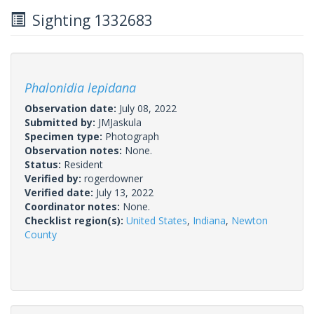
Sighting 1332683
Phalonidia lepidana
Observation date:
July 08, 2022
Submitted by:
JMJaskula
Specimen type:
Photograph
Observation notes:
None.
Status:
Resident
Verified by:
rogerdowner
Verified date:
July 13, 2022
Coordinator notes:
None.
Checklist region(s):
United States
,
Indiana
,
Newton
County