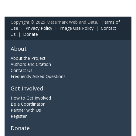
Copyright © 2025 Metalmark Web and Data.
Terms of
Use
|
Privacy Policy
|
Image Use Policy
|
Contact
Us
|
Donate
About
About the Project
Authors and Citation
Contact Us
Frequently Asked Questions
Get Involved
How to Get Involved
Be a Coordinator
Partner with Us
Register
Donate