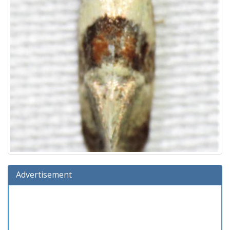
Advertisement