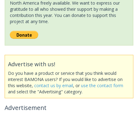
North America freely available. We want to express our
gratitude to all who showed their support by making a
contribution this year. You can donate to support this
project at any time.
Advertise with us!
Do you have a product or service that you think would
interest BAMONA users? If you would like to advertise on
this website,
contact us by email
, or
use the contact form
and select the "Advertising" category.
Advertisement