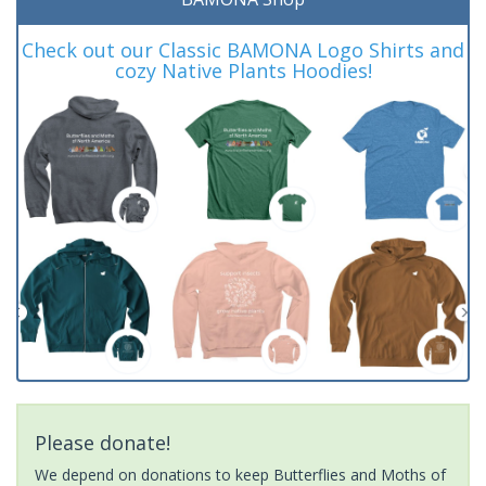
Check out our Classic BAMONA Logo Shirts and
cozy Native Plants Hoodies!
Please donate!
We depend on donations to keep Butterflies and Moths of