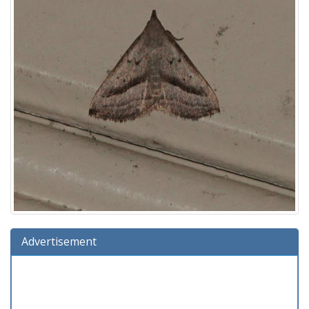
Advertisement