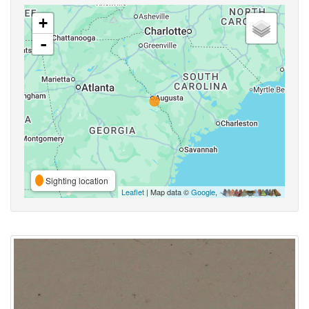
+
-
Sighting location
Leaflet
| Map data ©
Google
,