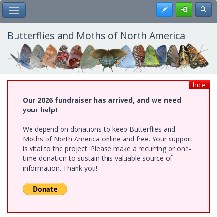
Skip
Register
Toggl
Toggle Main Menu
to
main
content
Butterflies and Moths of North America
hide
Our 2026 fundraiser has arrived, and we need
your help!
We depend on donations to keep Butterflies and
Moths of North America online and free. Your support
is vital to the project. Please make a recurring or one-
time donation to sustain this valuable source of
information. Thank you!