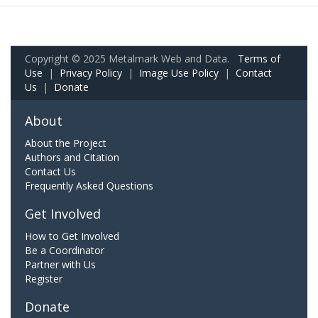
Copyright © 2025 Metalmark Web and Data.
Terms of
Use
|
Privacy Policy
|
Image Use Policy
|
Contact
Us
|
Donate
About
About the Project
Authors and Citation
Contact Us
Frequently Asked Questions
Get Involved
How to Get Involved
Be a Coordinator
Partner with Us
Register
Donate