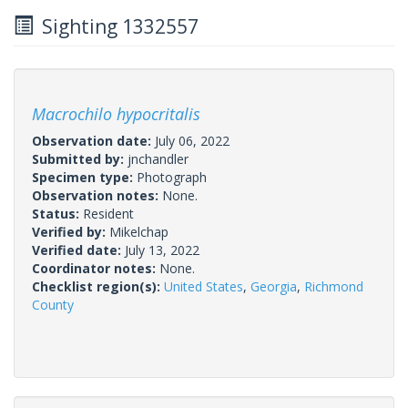
Sighting 1332557
Macrochilo hypocritalis
Observation date:
July 06, 2022
Submitted by:
jnchandler
Specimen type:
Photograph
Observation notes:
None.
Status:
Resident
Verified by:
Mikelchap
Verified date:
July 13, 2022
Coordinator notes:
None.
Checklist region(s):
United States
,
Georgia
,
Richmond
County