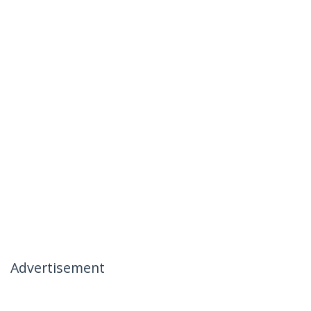
Advertisement