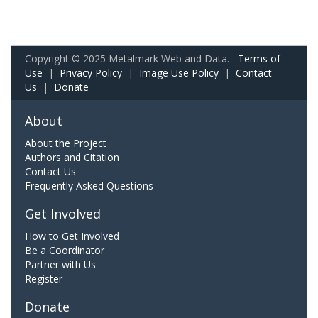
Copyright © 2025 Metalmark Web and Data.
Terms of
Use
|
Privacy Policy
|
Image Use Policy
|
Contact
Us
|
Donate
About
About the Project
Authors and Citation
Contact Us
Frequently Asked Questions
Get Involved
How to Get Involved
Be a Coordinator
Partner with Us
Register
Donate