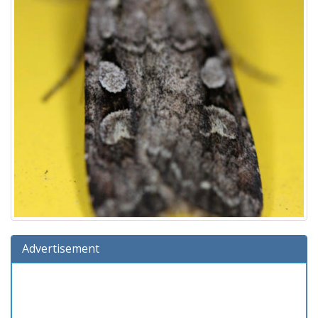
Advertisement