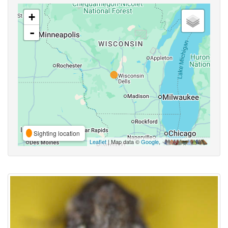
+
-
Sighting location
Leaflet
| Map data ©
Google
,