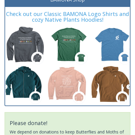
Check out our Classic BAMONA Logo Shirts and
cozy Native Plants Hoodies!
Please donate!
We depend on donations to keep Butterflies and Moths of