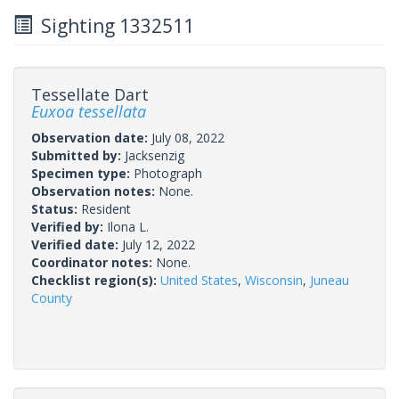
Sighting 1332511
Tessellate Dart
Euxoa tessellata
Observation date:
July 08, 2022
Submitted by:
Jacksenzig
Specimen type:
Photograph
Observation notes:
None.
Status:
Resident
Verified by:
Ilona L.
Verified date:
July 12, 2022
Coordinator notes:
None.
Checklist region(s):
United States
,
Wisconsin
,
Juneau
County