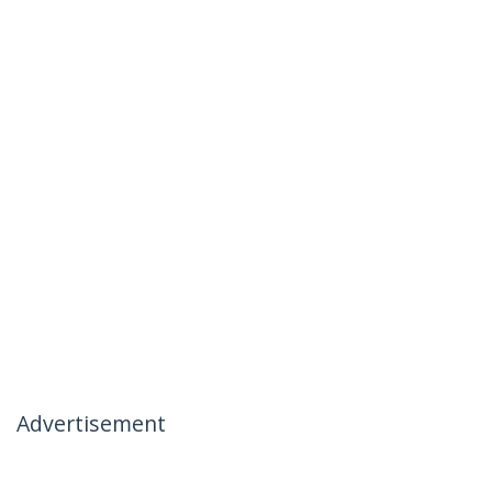
Advertisement