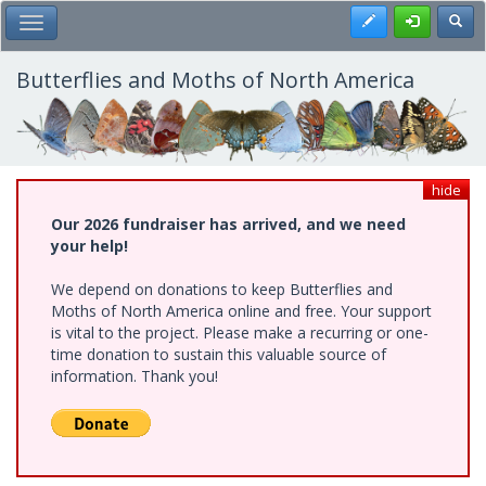
Skip
Register
Toggl
Toggle Main Menu
to
main
content
Butterflies and Moths of North America
hide
Our 2026 fundraiser has arrived, and we need
your help!
We depend on donations to keep Butterflies and
Moths of North America online and free. Your support
is vital to the project. Please make a recurring or one-
time donation to sustain this valuable source of
information. Thank you!