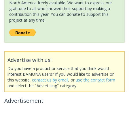
North America freely available. We want to express our
gratitude to all who showed their support by making a
contribution this year. You can donate to support this
project at any time.
Advertise with us!
Do you have a product or service that you think would
interest BAMONA users? If you would like to advertise on
this website,
contact us by email
, or
use the contact form
and select the "Advertising" category.
Advertisement