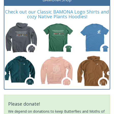
Check out our Classic BAMONA Logo Shirts and
cozy Native Plants Hoodies!
Please donate!
We depend on donations to keep Butterflies and Moths of