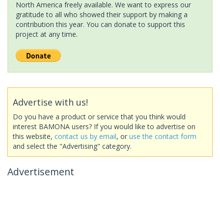
North America freely available. We want to express our
gratitude to all who showed their support by making a
contribution this year. You can donate to support this
project at any time.
Advertise with us!
Do you have a product or service that you think would
interest BAMONA users? If you would like to advertise on
this website,
contact us by email
, or
use the contact form
and select the "Advertising" category.
Advertisement