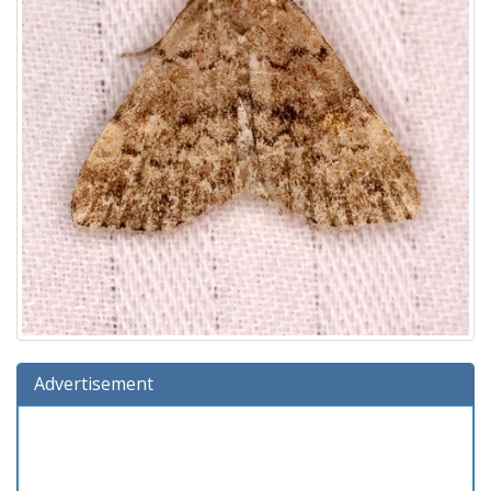
Advertisement