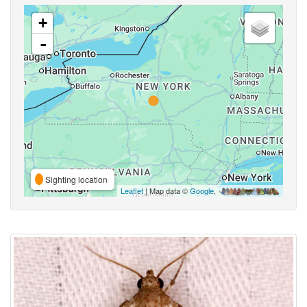
+
-
Sighting location
Leaflet
| Map data ©
Google
,