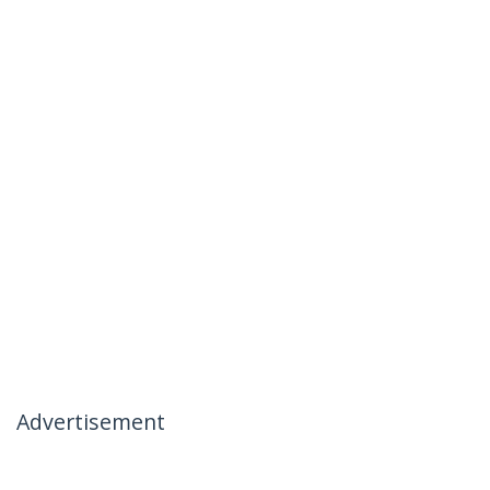
Advertisement