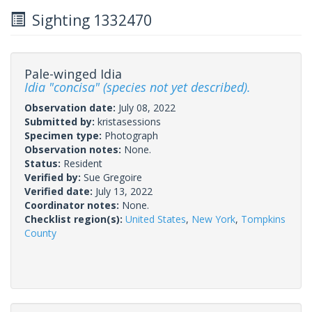
Sighting 1332470
Pale-winged Idia
Idia "concisa" (species not yet described).
Observation date:
July 08, 2022
Submitted by:
kristasessions
Specimen type:
Photograph
Observation notes:
None.
Status:
Resident
Verified by:
Sue Gregoire
Verified date:
July 13, 2022
Coordinator notes:
None.
Checklist region(s):
United States
,
New York
,
Tompkins
County