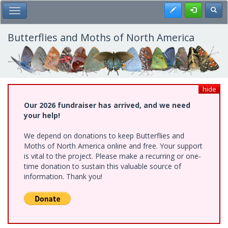
Skip
Register
Toggl
Toggle Main Menu
to
main
content
Butterflies and Moths of North America
hide
Our 2026 fundraiser has arrived, and we need
your help!
We depend on donations to keep Butterflies and
Moths of North America online and free. Your support
is vital to the project. Please make a recurring or one-
time donation to sustain this valuable source of
information. Thank you!