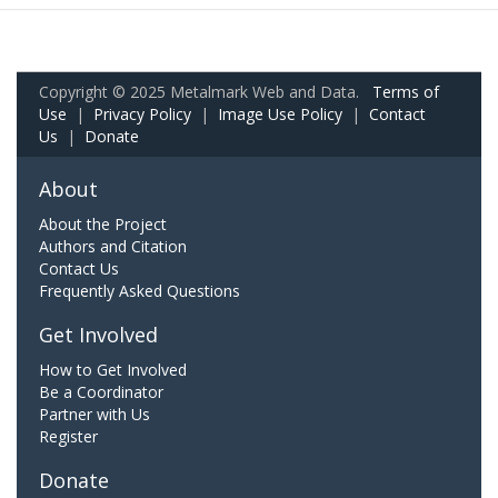
Copyright © 2025 Metalmark Web and Data.
Terms of
Use
|
Privacy Policy
|
Image Use Policy
|
Contact
Us
|
Donate
About
About the Project
Authors and Citation
Contact Us
Frequently Asked Questions
Get Involved
How to Get Involved
Be a Coordinator
Partner with Us
Register
Donate