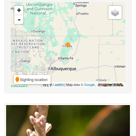
+
-
Sighting location
Leaflet
| Map data ©
Google
,