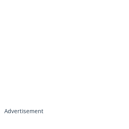
Advertisement