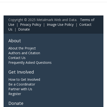
Copyright © 2025 Metalmark Web and Data.
Terms of
Use
|
Privacy Policy
|
Image Use Policy
|
Contact
Us
|
Donate
About
About the Project
Authors and Citation
Contact Us
Frequently Asked Questions
Get Involved
How to Get Involved
Be a Coordinator
Partner with Us
Register
Donate