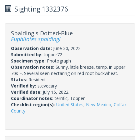
Sighting 1332376
Spalding's Dotted-Blue
Euphilotes spaldingi
Observation date:
June 30, 2022
Submitted by:
topper72
Specimen type:
Photograph
Observation notes:
Sunny, little breeze, temp. in upper
70s F. Several seen nectaring on red root buckwheat.
Status:
Resident
Verified by:
stevecary
Verified date:
July 15, 2022
Coordinator notes:
terrific, Topper!
Checklist region(s):
United States
,
New Mexico
,
Colfax
County