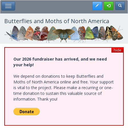
Skip
Register
Toggl
Toggle Main Menu
to
main
content
Butterflies and Moths of North America
hide
Our 2026 fundraiser has arrived, and we need
your help!
We depend on donations to keep Butterflies and
Moths of North America online and free. Your support
is vital to the project. Please make a recurring or one-
time donation to sustain this valuable source of
information. Thank you!