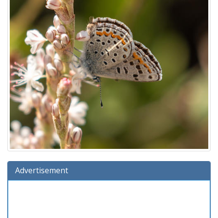
Advertisement