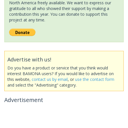
North America freely available. We want to express our
gratitude to all who showed their support by making a
contribution this year. You can donate to support this
project at any time.
Advertise with us!
Do you have a product or service that you think would
interest BAMONA users? If you would like to advertise on
this website,
contact us by email
, or
use the contact form
and select the "Advertising" category.
Advertisement