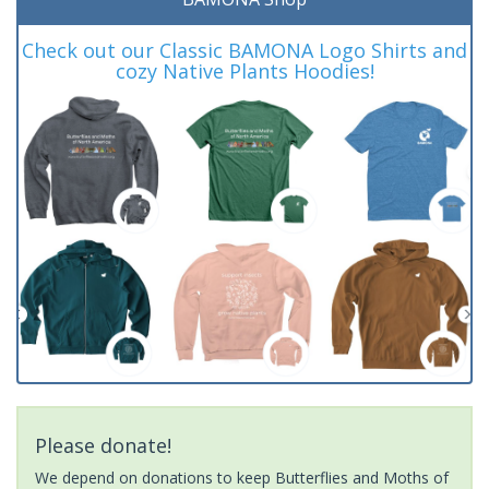
Check out our Classic BAMONA Logo Shirts and
cozy Native Plants Hoodies!
Please donate!
We depend on donations to keep Butterflies and Moths of